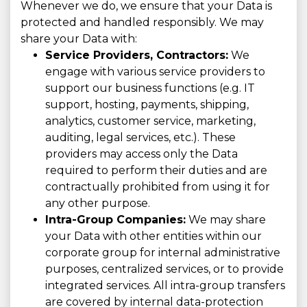
Whenever we do, we ensure that your Data is
protected and handled responsibly. We may
share your Data with:
Service Providers, Contractors:
We
engage with various service providers to
support our business functions (e.g. IT
support, hosting, payments, shipping,
analytics, customer service, marketing,
auditing, legal services, etc.). These
providers may access only the Data
required to perform their duties and are
contractually prohibited from using it for
any other purpose.
Intra-Group Companies:
We may share
your Data with other entities within our
corporate group for internal administrative
purposes, centralized services, or to provide
integrated services. All intra-group transfers
are covered by internal data-protection