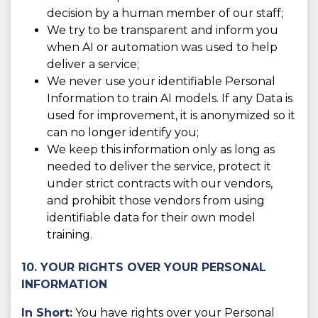
decision by a human member of our staff;
We try to be transparent and inform you
when AI or automation was used to help
deliver a service;
We never use your identifiable Personal
Information to train AI models. If any Data is
used for improvement, it is anonymized so it
can no longer identify you;
We keep this information only as long as
needed to deliver the service, protect it
under strict contracts with our vendors,
and prohibit those vendors from using
identifiable data for their own model
training.
10. YOUR RIGHTS OVER YOUR PERSONAL
INFORMATION
In Short:
You have rights over your Personal