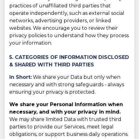
practices of unaffiliated third parties that
operate independently, such as external social
networks, advertising providers, or linked
websites. We encourage you to review their
privacy policies to understand how they process
your information.
5. CATEGORIES OF INFORMATION DISCLOSED
& SHARED WITH THIRD PARTIES
In Short:
We share your Data but only when
necessary and with strong safeguards - always
ensuring your privacy is protected.
We share your Personal Information when
necessary, and with your privacy in mind.
We may share limited Data with trusted third
parties to provide our Services, meet legal
obligations, or support business daily operations.