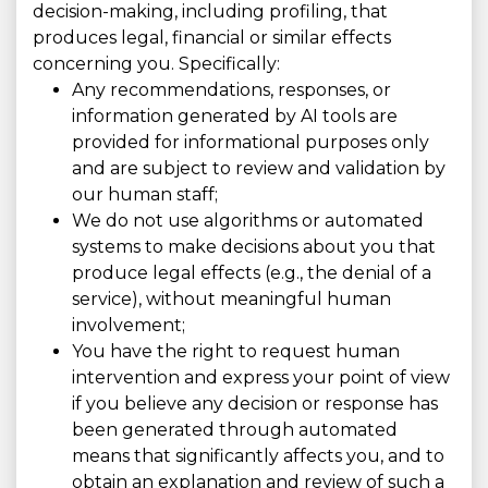
decision-making, including profiling, that
produces legal, financial or similar effects
concerning you. Specifically:
Any recommendations, responses, or
information generated by AI tools are
provided for informational purposes only
and are subject to review and validation by
our human staff;
We do not use algorithms or automated
systems to make decisions about you that
produce legal effects (e.g., the denial of a
service), without meaningful human
involvement;
You have the right to request human
intervention and express your point of view
if you believe any decision or response has
been generated through automated
means that significantly affects you, and to
obtain an explanation and review of such a