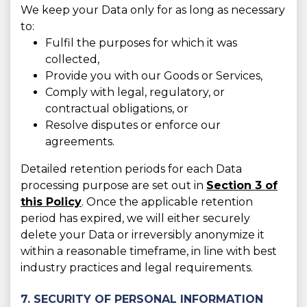
We keep your Data only for as long as necessary
to:
Fulfil the purposes for which it was
collected,
Provide you with our Goods or Services,
Comply with legal, regulatory, or
contractual obligations, or
Resolve disputes or enforce our
agreements.
Detailed retention periods for each Data
processing purpose are set out in
Section 3 of
this Policy
. Once the applicable retention
period has expired, we will either securely
delete your Data or irreversibly anonymize it
within a reasonable timeframe, in line with best
industry practices and legal requirements.
7. SECURITY OF PERSONAL INFORMATION