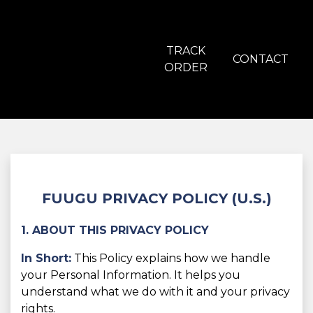
TRACK
CONTACT
ORDER
FUUGU PRIVACY POLICY (U.S.)
1. ABOUT THIS PRIVACY POLICY
In Short:
This Policy explains how we handle
your Personal Information. It helps you
understand what we do with it and your privacy
rights.