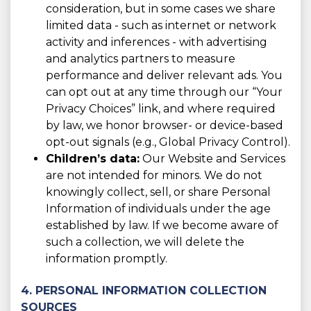
consideration, but in some cases we share
limited data - such as internet or network
activity and inferences - with advertising
and analytics partners to measure
performance and deliver relevant ads. You
can opt out at any time through our “Your
Privacy Choices” link, and where required
by law, we honor browser- or device-based
opt-out signals (e.g., Global Privacy Control).
Children’s data:
Our Website and Services
are not intended for minors. We do not
knowingly collect, sell, or share Personal
Information of individuals under the age
established by law. If we become aware of
such a collection, we will delete the
information promptly.
4. PERSONAL INFORMATION COLLECTION
SOURCES