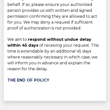
behalf. If so, please ensure your authorized
person provides us with written and signed
permission confirming they are allowed to act
for you. We may deny a request if sufficient
proof of authorization is not provided.
We aim to
respond without undue delay
within 45 days
of receiving your request. This
time is extendable by an additional 45 days
where reasonably necessary in which case, we
will inform you in advance and explain the
reason for the delay.
THE END OF POLICY