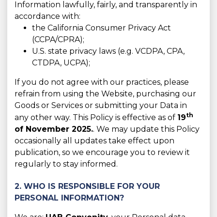
Information lawfully, fairly, and transparently in
accordance with:
the California Consumer Privacy Act
(CCPA/CPRA);
U.S. state privacy laws (e.g. VCDPA, CPA,
CTDPA, UCPA);
If you do not agree with our practices, please
refrain from using the Website, purchasing our
Goods or Services or submitting your Data in
th
any other way. This Policy is effective as of
19
of November 2025.
. We may update this Policy
occasionally all updates take effect upon
publication, so we encourage you to review it
regularly to stay informed.
2. WHO IS RESPONSIBLE FOR YOUR
PERSONAL INFORMATION?