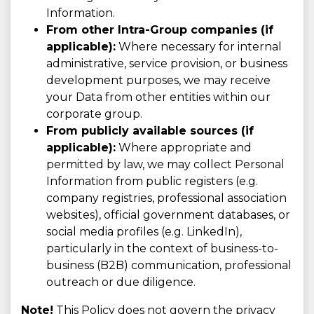
Information.
From other Intra-Group companies (if
applicable):
Where necessary for internal
administrative, service provision, or business
development purposes, we may receive
your Data from other entities within our
corporate group.
From publicly available sources (if
applicable):
Where appropriate and
permitted by law, we may collect Personal
Information from public registers (e.g.
company registries, professional association
websites), official government databases, or
social media profiles (e.g. LinkedIn),
particularly in the context of business-to-
business (B2B) communication, professional
outreach or due diligence.
Note!
This Policy does not govern the privacy