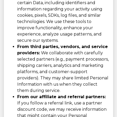
certain Data, including identifiers and
information regarding your activity using
cookies, pixels, SDKs, log files, and similar
technologies. We use these tools to
improve functionality, enhance your
experience, analyze usage patterns, and
secure our systems.
From third parties, vendors, and service
providers:
We collaborate with carefully
selected partners (e.g., payment processors,
shipping carriers, analytics and marketing
platforms, and customer-support
providers). They may share limited Personal
Information with us when they collect
them during service.
From our affiliate and referral partners:
If you follow a referral link, use a partner
discount code, we may receive information
that might contain your Personal