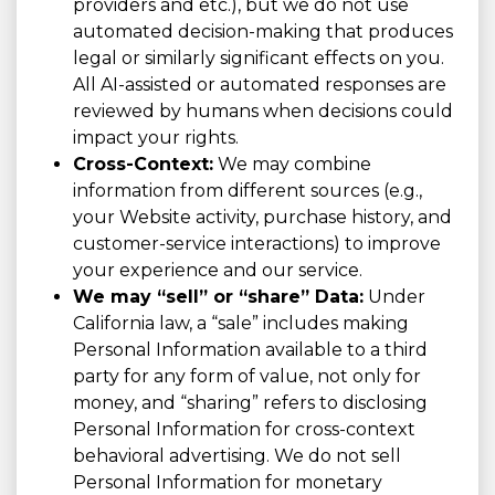
providers and etc.), but we do not use
automated decision-making that produces
legal or similarly significant effects on you.
All AI-assisted or automated responses are
reviewed by humans when decisions could
impact your rights.
Cross-Context:
We may combine
information from different sources (e.g.,
your Website activity, purchase history, and
customer-service interactions) to improve
your experience and our service.
We may “sell” or “share” Data:
Under
California law, a “sale” includes making
Personal Information available to a third
party for any form of value, not only for
money, and “sharing” refers to disclosing
Personal Information for cross-context
behavioral advertising. We do not sell
Personal Information for monetary