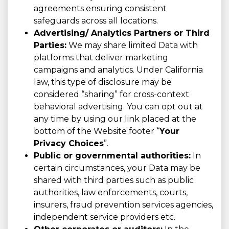
agreements ensuring consistent
safeguards across all locations.
Advertising/ Analytics Partners or Third
Parties:
We may share limited Data with
platforms that deliver marketing
campaigns and analytics. Under California
law, this type of disclosure may be
considered “sharing” for cross-context
behavioral advertising. You can opt out at
any time by using our link placed at the
bottom of the Website footer “
Your
Privacy Choices
”.
Public or governmental authorities:
In
certain circumstances, your Data may be
shared with third parties such as public
authorities, law enforcements, courts,
insurers, fraud prevention services agencies,
independent service providers etc.