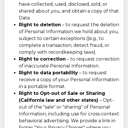
have collected, used, disclosed, sold, or
shared about you, and obtain a copy of that
Data.
Right to deletion
– to request the deletion
of Personal Information we hold about you,
subject to certain exceptions ((e.g., to
complete a transaction, detect fraud, or
comply with recordkeeping laws).
Right to correction
– to request correction
of inaccurate Personal Information.
Right to data portability
– to request
receive a copy of your Personal Information
in a portable format.
Right to Opt-out of Sale or Sharing
(California law and other states)
– Opt-
out of the "sale" or "sharing" of Personal
Information, including use for cross-context
behavioral advertising. We provide a link in
footer "Your Privacy Choices" where you