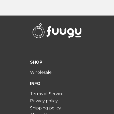
SHOP
Wholesale
INFO
Terms of Service
Privacy policy
Shipping policy