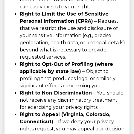
can easily execute your right.
Right to Limit the Use of Sensitive
Personal Information (CPRA)
– Request
that we restrict the use and disclosure of
your sensitive information (e.g., precise
geolocation, health data, or financial details)
beyond what is necessary to provide
requested services.
Right to Opt-Out of Profiling (where
applicable by state law)
– Object to
profiling that produces legal or similarly
significant effects concerning you.
Right to Non-Discrimination
– You should
not receive any discriminatory treatment
for exercising your privacy rights.
Right to Appeal (Virginia, Colorado,
Connecticut)
– If we deny your privacy
rights request, you may appeal our decision