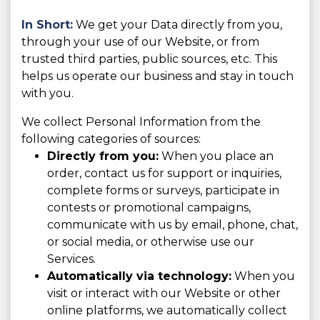
In Short:
We get your Data directly from you,
through your use of our Website, or from
trusted third parties, public sources, etc. This
helps us operate our business and stay in touch
with you.
We collect Personal Information from the
following categories of sources:
Directly from you:
When you place an
order, contact us for support or inquiries,
complete forms or surveys, participate in
contests or promotional campaigns,
communicate with us by email, phone, chat,
or social media, or otherwise use our
Services.
Automatically via technology:
When you
visit or interact with our Website or other
online platforms, we automatically collect