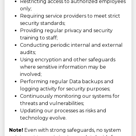
Restricting access to authorized employees
only;
Requiring service providers to meet strict
security standards;
Providing regular privacy and security
training to staff;
Conducting periodic internal and external
audits;
Using encryption and other safeguards
where sensitive information may be
involved;
Performing regular Data backups and
logging activity for security purposes;
Continuously monitoring our systems for
threats and vulnerabilities;
Updating our processes as risks and
technology evolve.
Note!
Even with strong safeguards, no system