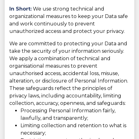
In Short:
We use strong technical and
organizational measures to keep your Data safe
and work continuously to prevent
unauthorized access and protect your privacy.
We are committed to protecting your Data and
take the security of your information seriously.
We apply a combination of technical and
organisational measures to prevent
unauthorised access, accidental loss, misuse,
alteration, or disclosure of Personal Information.
These safeguards reflect the principles of
privacy laws, including accountability, limiting
collection, accuracy, openness, and safeguards:
Processing Personal Information fairly,
lawfully, and transparently;
Limiting collection and retention to what is
necessary;