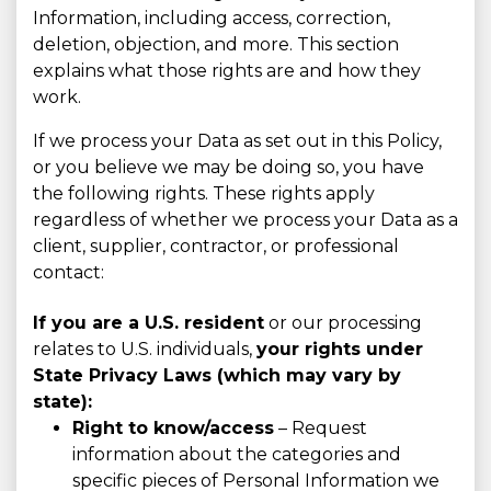
Information, including access, correction,
deletion, objection, and more. This section
explains what those rights are and how they
work.
If we process your Data as set out in this Policy,
or you believe we may be doing so, you have
the following rights. These rights apply
regardless of whether we process your Data as a
client, supplier, contractor, or professional
contact:
If you are a U.S. resident
or our processing
relates to U.S. individuals,
your rights under
State Privacy Laws (which may vary by
state):
Right to know/access
– Request
information about the categories and
specific pieces of Personal Information we