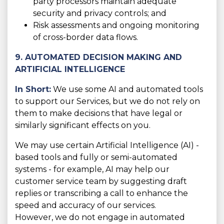
party processors maintain adequate
security and privacy controls; and
Risk assessments and ongoing monitoring
of cross-border data flows.
9. AUTOMATED DECISION MAKING AND
ARTIFICIAL INTELLIGENCE
In Short:
We use some AI and automated tools
to support our Services, but we do not rely on
them to make decisions that have legal or
similarly significant effects on you.
We may use certain Artificial Intelligence (AI) -
based tools and fully or semi-automated
systems - for example, AI may help our
customer service team by suggesting draft
replies or transcribing a call to enhance the
speed and accuracy of our services.
However, we do not engage in automated