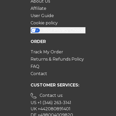
About Us
Affiliate
User Guide
Cookie policy
Your Privacy Choices
ORDER
Track My Order
Returns & Refunds Policy
FAQ
Contact
CUSTOMER SERVICES:
Contact us:
US +1 (346) 263-3141
UK +442080891401
DE +498004009820