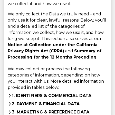
we collect it and how we use it.
We only collect the Data we truly need – and
only use it for clear, lawful reasons. Below, you’ll
find a detailed list of the categories of
information we collect, how we use it, and how
long we keep it. This section also serves as our
Notice at Collection under the California
Privacy Rights Act (CPRA)
and
Summary of
Processing for the 12 Months Preceding
.
We may collect or process the following
categories of information, depending on how
you interact with us. More detailed information
provided in tables below:
1. IDENTIFIERS & COMMERCIAL DATA
2. PAYMENT & FINANCIAL DATA
3. MARKETING & PREFERENCE DATA