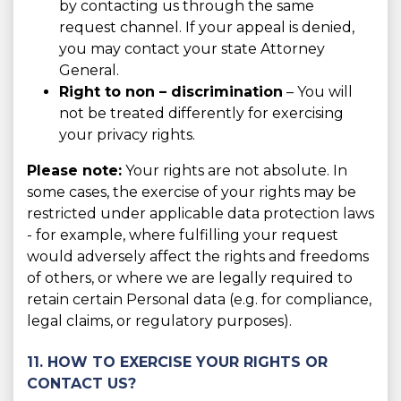
by contacting us through the same
request channel. If your appeal is denied,
you may contact your state Attorney
General.
Right to non – discrimination
– You will
not be treated differently for exercising
your privacy rights.
Please note:
Your rights are not absolute. In
some cases, the exercise of your rights may be
restricted under applicable data protection laws
- for example, where fulfilling your request
would adversely affect the rights and freedoms
of others, or where we are legally required to
retain certain Personal data (e.g. for compliance,
legal claims, or regulatory purposes).
11. HOW TO EXERCISE YOUR RIGHTS OR
CONTACT US?