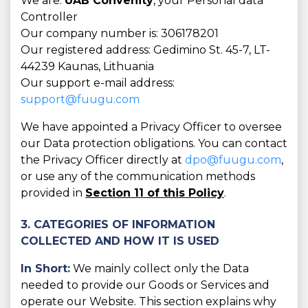
We are:
UAB Convenity
, your Personal data
Controller
Our company number is: 306178201
Our registered address: Gedimino St. 45-7, LT-
44239 Kaunas, Lithuania
Our support e-mail address:
support@fuugu.com
We have appointed a Privacy Officer to oversee
our Data protection obligations. You can contact
the Privacy Officer directly at
dpo@fuugu.com
,
or use any of the communication methods
provided in
Section 11 of this Policy
.
3. CATEGORIES OF INFORMATION
COLLECTED AND HOW IT IS USED
In Short:
We mainly collect only the Data
needed to provide our Goods or Services and
operate our Website. This section explains why