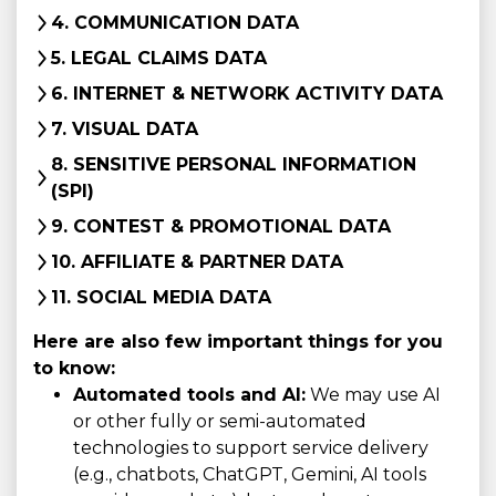
4. COMMUNICATION DATA
5. LEGAL CLAIMS DATA
6. INTERNET & NETWORK ACTIVITY DATA
7. VISUAL DATA
8. SENSITIVE PERSONAL INFORMATION
(SPI)
9. CONTEST & PROMOTIONAL DATA
10. AFFILIATE & PARTNER DATA
11. SOCIAL MEDIA DATA
Here are also few important things for you
to know:
Automated tools and AI:
We may use AI
or other fully or semi-automated
technologies to support service delivery
(e.g., chatbots, ChatGPT, Gemini, AI tools