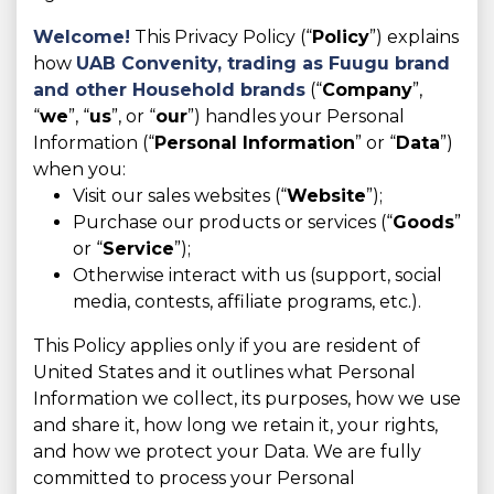
Welcome!
This Privacy Policy (“
Policy
”) explains
how
UAB Convenity, trading as
Fuugu brand
and other Household brands
(“
Company
”,
“
we
”, “
us
”, or “
our
”) handles your Personal
Information (“
Personal Information
” or “
Data
”)
when you:
Visit our sales websites (“
Website
”);
Purchase our products or services (“
Goods
”
or “
Service
”);
Otherwise interact with us (support, social
media, contests, affiliate programs, etc.).
This Policy applies only if you are resident of
United States and it outlines what Personal
Information we collect, its purposes, how we use
and share it, how long we retain it, your rights,
and how we protect your Data. We are fully
committed to process your Personal