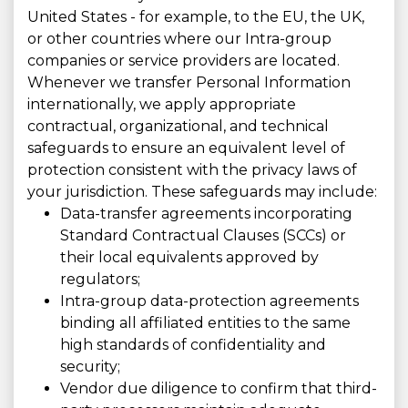
United States - for example, to the EU, the UK,
or other countries where our Intra-group
companies or service providers are located.
Whenever we transfer Personal Information
internationally, we apply appropriate
contractual, organizational, and technical
safeguards to ensure an equivalent level of
protection consistent with the privacy laws of
your jurisdiction. These safeguards may include:
Data-transfer agreements incorporating
Standard Contractual Clauses (SCCs) or
their local equivalents approved by
regulators;
Intra-group data-protection agreements
binding all affiliated entities to the same
high standards of confidentiality and
security;
Vendor due diligence to confirm that third-