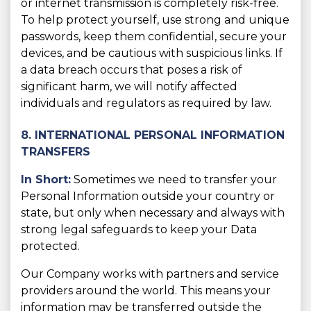
or internet transmission is completely risk-free.
To help protect yourself, use strong and unique
passwords, keep them confidential, secure your
devices, and be cautious with suspicious links. If
a data breach occurs that poses a risk of
significant harm, we will notify affected
individuals and regulators as required by law.
8. INTERNATIONAL PERSONAL INFORMATION
TRANSFERS
In Short:
Sometimes we need to transfer your
Personal Information outside your country or
state, but only when necessary and always with
strong legal safeguards to keep your Data
protected.
Our Company works with partners and service
providers around the world. This means your
information may be transferred outside the