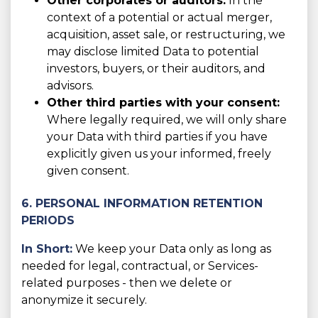
Other corporates or auditors:
In the
context of a potential or actual merger,
acquisition, asset sale, or restructuring, we
may disclose limited Data to potential
investors, buyers, or their auditors, and
advisors.
Other third parties with your consent:
Where legally required, we will only share
your Data with third parties if you have
explicitly given us your informed, freely
given consent.
6. PERSONAL INFORMATION RETENTION
PERIODS
In Short:
We keep your Data only as long as
needed for legal, contractual, or Services-
related purposes - then we delete or
anonymize it securely.