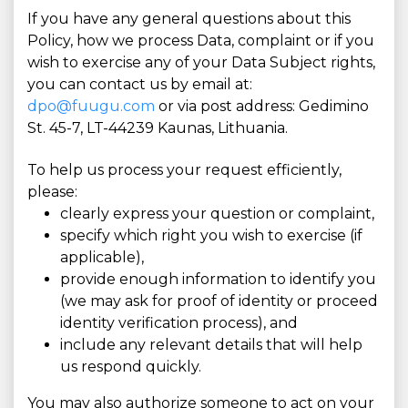
If you have any general questions about this
Policy, how we process Data, complaint or if you
wish to exercise any of your Data Subject rights,
you can contact us by email at:
dpo@fuugu.com
or via post address: Gedimino
St. 45-7, LT-44239 Kaunas, Lithuania.
To help us process your request efficiently,
please:
clearly express your question or complaint,
specify which right you wish to exercise (if
applicable),
provide enough information to identify you
(we may ask for proof of identity or proceed
identity verification process), and
include any relevant details that will help
us respond quickly.
You may also authorize someone to act on your