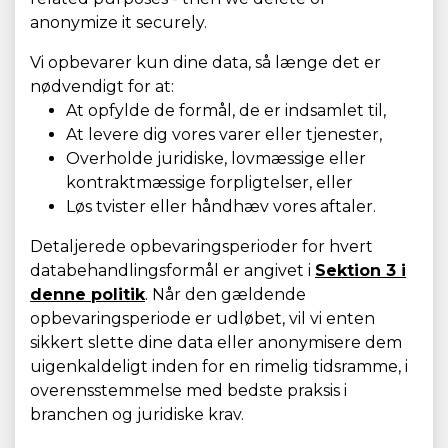
anonymize it securely.
Vi opbevarer kun dine data, så længe det er
nødvendigt for at:
At opfylde de formål, de er indsamlet til,
At levere dig vores varer eller tjenester,
Overholde juridiske, lovmæssige eller
kontraktmæssige forpligtelser, eller
Løs tvister eller håndhæv vores aftaler.
Detaljerede opbevaringsperioder for hvert
databehandlingsformål er angivet i
Sektion 3 i
denne politik
. Når den gældende
opbevaringsperiode er udløbet, vil vi enten
sikkert slette dine data eller anonymisere dem
uigenkaldeligt inden for en rimelig tidsramme, i
overensstemmelse med bedste praksis i
branchen og juridiske krav.