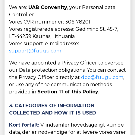
We are:
UAB Convenity
, your Personal data
Controller
Vores CVR nummer er: 306178201
Vores registrerede adresse: Gedimino St. 45-7,
LT-44239 Kaunas, Lithuania
Vores support-e-mailadresse:
support@fuugu.com
We have appointed a Privacy Officer to oversee
our Data protection obligations. You can contact
the Privacy Officer directly at
dpo@fuugu.com
,
or use any of the communication methods
provided in
Section 11 of this Policy
.
3. CATEGORIES OF INFORMATION
COLLECTED AND HOW IT IS USED
Kort fortalt:
Vi indsamler hovedsageligt kun de
data, der er nødvendige for at levere vores varer