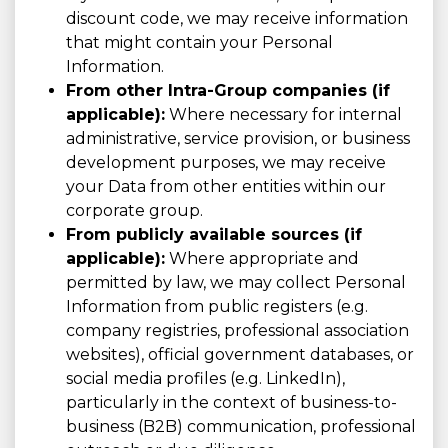
discount code, we may receive information
that might contain your Personal
Information.
From other Intra-Group companies (if
applicable):
Where necessary for internal
administrative, service provision, or business
development purposes, we may receive
your Data from other entities within our
corporate group.
From publicly available sources (if
applicable):
Where appropriate and
permitted by law, we may collect Personal
Information from public registers (e.g.
company registries, professional association
websites), official government databases, or
social media profiles (e.g. LinkedIn),
particularly in the context of business-to-
business (B2B) communication, professional