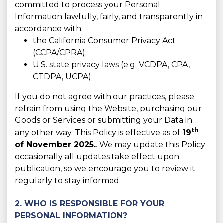
committed to process your Personal
Information lawfully, fairly, and transparently in
accordance with:
the California Consumer Privacy Act
(CCPA/CPRA);
U.S. state privacy laws (e.g. VCDPA, CPA,
CTDPA, UCPA);
If you do not agree with our practices, please
refrain from using the Website, purchasing our
Goods or Services or submitting your Data in
th
any other way. This Policy is effective as of
19
of November 2025.
. We may update this Policy
occasionally all updates take effect upon
publication, so we encourage you to review it
regularly to stay informed.
2. WHO IS RESPONSIBLE FOR YOUR
PERSONAL INFORMATION?