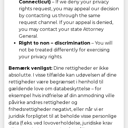
Connecticut)
– If we deny your privacy
rights request, you may appeal our decision
by contacting us through the same
request channel. If your appeal is denied,
you may contact your state Attorney
General.
Right to non – discrimination
– You will
not be treated differently for exercising
your privacy rights.
Bemærk venligst:
Dine rettigheder er ikke
absolutte. I visse tilfælde kan udøvelsen af dine
rettigheder være begrænset i henhold til
gældende love om databeskyttelse – for
eksempel hvis indfrielse af din anmodning ville
påvirke andres rettigheder og
frihedsrettigheder negativt, eller når vi er
juridisk forpligtet til at beholde visse personlige
data (f.eks. ved lovoverholdelse, juridiske krav