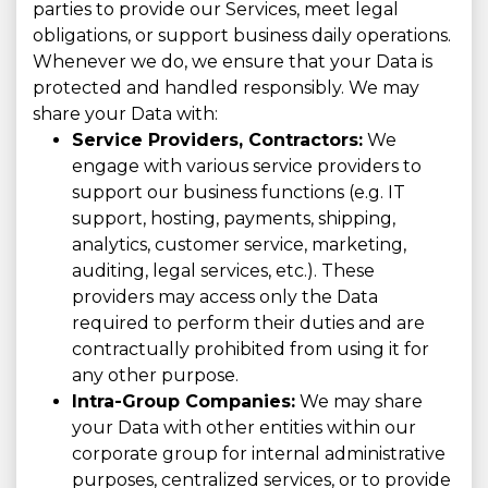
parties to provide our Services, meet legal
obligations, or support business daily operations.
Whenever we do, we ensure that your Data is
protected and handled responsibly. We may
share your Data with:
Service Providers, Contractors:
We
engage with various service providers to
support our business functions (e.g. IT
support, hosting, payments, shipping,
analytics, customer service, marketing,
auditing, legal services, etc.). These
providers may access only the Data
required to perform their duties and are
contractually prohibited from using it for
any other purpose.
Intra-Group Companies:
We may share
your Data with other entities within our
corporate group for internal administrative
purposes, centralized services, or to provide