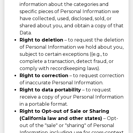
information about the categories and
specific pieces of Personal Information we
have collected, used, disclosed, sold, or
shared about you, and obtain a copy of that
Data.
Right to deletion
– to request the deletion
of Personal Information we hold about you,
subject to certain exceptions ((e.g., to
complete a transaction, detect fraud, or
comply with recordkeeping laws).
Right to correction
– to request correction
of inaccurate Personal Information.
Right to data portability
– to request
receive a copy of your Personal Information
in a portable format.
Right to Opt-out of Sale or Sharing
(California law and other states)
– Opt-
out of the "sale" or "sharing" of Personal
Information, including use for cross-context