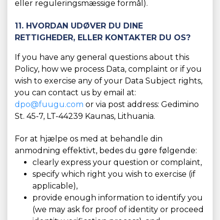
eller reguleringsmæssige formål).
11. HVORDAN UDØVER DU DINE
RETTIGHEDER, ELLER KONTAKTER DU OS?
If you have any general questions about this
Policy, how we process Data, complaint or if you
wish to exercise any of your Data Subject rights,
you can contact us by email at:
dpo@fuugu.com
or via post address: Gedimino
St. 45-7, LT-44239 Kaunas, Lithuania.
For at hjælpe os med at behandle din
anmodning effektivt, bedes du gøre følgende:
clearly express your question or complaint,
specify which right you wish to exercise (if
applicable),
provide enough information to identify you
(we may ask for proof of identity or proceed