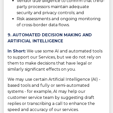
Vendor due diligence to confirm that third-
party processors maintain adequate
security and privacy controls; and
Risk assessments and ongoing monitoring
of cross-border data flows.
9. AUTOMATED DECISION MAKING AND
ARTIFICIAL INTELLIGENCE
In Short:
We use some AI and automated tools
to support our Services, but we do not rely on
them to make decisions that have legal or
similarly significant effects on you.
We may use certain Artificial Intelligence (AI) -
based tools and fully or semi-automated
systems - for example, AI may help our
customer service team by suggesting draft
replies or transcribing a call to enhance the
speed and accuracy of our services.