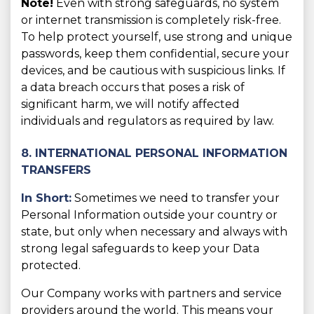
Note!
Even with strong safeguards, no system
or internet transmission is completely risk-free.
To help protect yourself, use strong and unique
passwords, keep them confidential, secure your
devices, and be cautious with suspicious links. If
a data breach occurs that poses a risk of
significant harm, we will notify affected
individuals and regulators as required by law.
8. INTERNATIONAL PERSONAL INFORMATION
TRANSFERS
In Short:
Sometimes we need to transfer your
Personal Information outside your country or
state, but only when necessary and always with
strong legal safeguards to keep your Data
protected.
Our Company works with partners and service
providers around the world. This means your