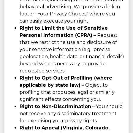
behavioral advertising. We provide a link in
footer "Your Privacy Choices" where you
can easily execute your right.
Right to Limit the Use of Sensitive
Personal Information (CPRA)
– Request
that we restrict the use and disclosure of
your sensitive information (e.g., precise
geolocation, health data, or financial details)
beyond what is necessary to provide
requested services.
Right to Opt-Out of Profiling (where
applicable by state law)
– Object to
profiling that produces legal or similarly
significant effects concerning you.
Right to Non-Discrimination
– You should
not receive any discriminatory treatment
for exercising your privacy rights.
Right to Appeal (Virginia, Colorado,