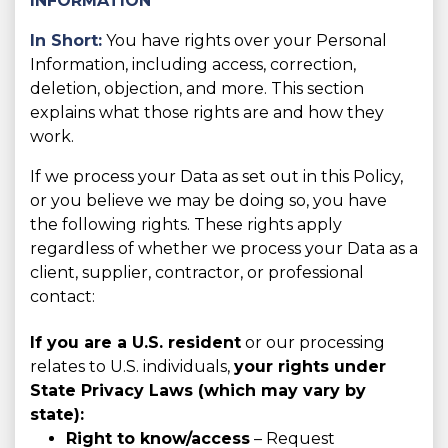
INFORMATION
In Short:
You have rights over your Personal
Information, including access, correction,
deletion, objection, and more. This section
explains what those rights are and how they
work.
If we process your Data as set out in this Policy,
or you believe we may be doing so, you have
the following rights. These rights apply
regardless of whether we process your Data as a
client, supplier, contractor, or professional
contact:
If you are a U.S. resident
or our processing
relates to U.S. individuals,
your rights under
State Privacy Laws (which may vary by
state):
Right to know/access
– Request