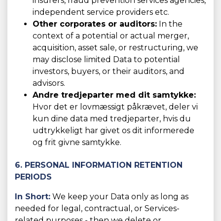
insurers, fraud prevention services agencies,
independent service providers etc.
Other corporates or auditors:
In the
context of a potential or actual merger,
acquisition, asset sale, or restructuring, we
may disclose limited Data to potential
investors, buyers, or their auditors, and
advisors.
Andre tredjeparter med dit samtykke:
Hvor det er lovmæssigt påkrævet, deler vi
kun dine data med tredjeparter, hvis du
udtrykkeligt har givet os dit informerede
og frit givne samtykke.
6. PERSONAL INFORMATION RETENTION
PERIODS
In Short:
We keep your Data only as long as
needed for legal, contractual, or Services-
related purposes - then we delete or