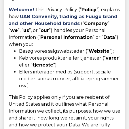
Welcome!
This Privacy Policy (“
Policy
”) explains
how
UAB Convenity, trading as
Fuugu brand
and other Household brands
(“
Company
”,
“
we
”, “
us
”, or “
our
”) handles your Personal
Information (“
Personal Information
” or “
Data
”)
when you:
Besøg vores salgswebsteder (“
Website
”);
Køb vores produkter eller tjenester ("
varer
"
eller "
tjeneste
");
Ellers interagér med os (support, sociale
medier, konkurrencer, affiliateprogrammer
osv.).
This Policy applies only if you are resident of
United States and it outlines what Personal
Information we collect, its purposes, how we use
and share it, how long we retain it, your rights,
and how we protect your Data. We are fully