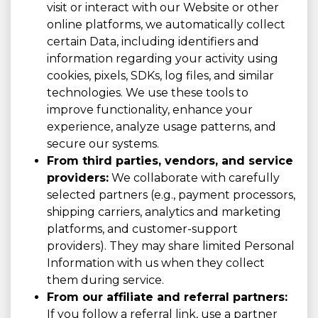
visit or interact with our Website or other
online platforms, we automatically collect
certain Data, including identifiers and
information regarding your activity using
cookies, pixels, SDKs, log files, and similar
technologies. We use these tools to
improve functionality, enhance your
experience, analyze usage patterns, and
secure our systems.
From third parties, vendors, and service
providers:
We collaborate with carefully
selected partners (e.g., payment processors,
shipping carriers, analytics and marketing
platforms, and customer-support
providers). They may share limited Personal
Information with us when they collect
them during service.
From our affiliate and referral partners:
If you follow a referral link, use a partner