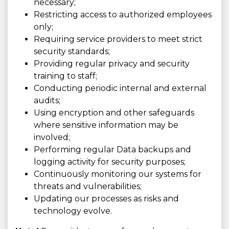
necessary;
Restricting access to authorized employees
only;
Requiring service providers to meet strict
security standards;
Providing regular privacy and security
training to staff;
Conducting periodic internal and external
audits;
Using encryption and other safeguards
where sensitive information may be
involved;
Performing regular Data backups and
logging activity for security purposes;
Continuously monitoring our systems for
threats and vulnerabilities;
Updating our processes as risks and
technology evolve.