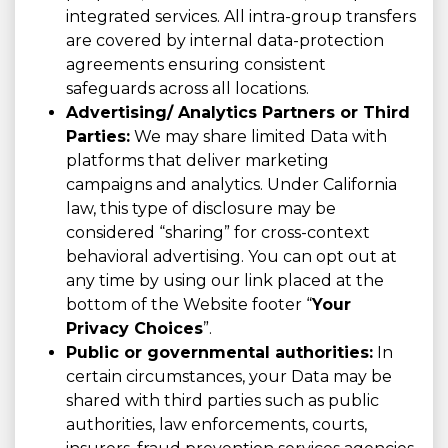
integrated services. All intra-group transfers
are covered by internal data-protection
agreements ensuring consistent
safeguards across all locations.
Advertising/ Analytics Partners or Third
Parties:
We may share limited Data with
platforms that deliver marketing
campaigns and analytics. Under California
law, this type of disclosure may be
considered “sharing” for cross-context
behavioral advertising. You can opt out at
any time by using our link placed at the
bottom of the Website footer “
Your
Privacy Choices
”.
Public or governmental authorities:
In
certain circumstances, your Data may be
shared with third parties such as public
authorities, law enforcements, courts,