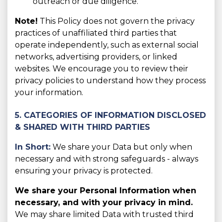
outreach or due diligence.
Note!
This Policy does not govern the privacy
practices of unaffiliated third parties that
operate independently, such as external social
networks, advertising providers, or linked
websites. We encourage you to review their
privacy policies to understand how they process
your information.
5. CATEGORIES OF INFORMATION DISCLOSED
& SHARED WITH THIRD PARTIES
In Short:
We share your Data but only when
necessary and with strong safeguards - always
ensuring your privacy is protected.
We share your Personal Information when
necessary, and with your privacy in mind.
We may share limited Data with trusted third