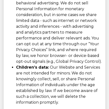
behavioral advertising. We do not sell
Personal Information for monetary
consideration, but in some cases we share
limited data - such as internet or network
activity and inferences - with advertising
and analytics partners to measure
performance and deliver relevant ads. You
can opt out at any time through our “Your
Privacy Choices” link, and where required
by law, we honor browser- or device-based
opt-out signals (e.g., Global Privacy Control).
Children’s data:
Our Website and Services
are not intended for minors. We do not
knowingly collect, sell, or share Personal
Information of individuals under the age
established by law. If we become aware of
such a collection, we will delete the
information promptly.