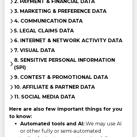
2. PAYMENT & FINANCIAL DATA
3. MARKETING & PREFERENCE DATA
4. COMMUNICATION DATA
5. LEGAL CLAIMS DATA
6. INTERNET & NETWORK ACTIVITY DATA
7. VISUAL DATA
8. SENSITIVE PERSONAL INFORMATION
(SPI)
9. CONTEST & PROMOTIONAL DATA
10. AFFILIATE & PARTNER DATA
11. SOCIAL MEDIA DATA
Here are also few important things for you
to know:
Automated tools and AI:
We may use AI
or other fully or semi-automated