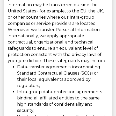
information may be transferred outside the
United States - for example, to the EU, the UK,
or other countries where our Intra-group
companies or service providers are located.
Whenever we transfer Personal Information
internationally, we apply appropriate
contractual, organizational, and technical
safeguards to ensure an equivalent level of
protection consistent with the privacy laws of
your jurisdiction. These safeguards may include:
Data-transfer agreements incorporating
Standard Contractual Clauses (SCCs) or
their local equivalents approved by
regulators;
Intra-group data-protection agreements
binding all affiliated entities to the same
high standards of confidentiality and
security;