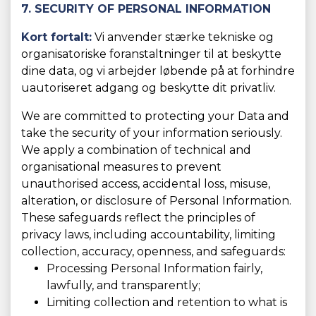
7. SECURITY OF PERSONAL INFORMATION
Kort fortalt:
Vi anvender stærke tekniske og
organisatoriske foranstaltninger til at beskytte
dine data, og vi arbejder løbende på at forhindre
uautoriseret adgang og beskytte dit privatliv.
We are committed to protecting your Data and
take the security of your information seriously.
We apply a combination of technical and
organisational measures to prevent
unauthorised access, accidental loss, misuse,
alteration, or disclosure of Personal Information.
These safeguards reflect the principles of
privacy laws, including accountability, limiting
collection, accuracy, openness, and safeguards:
Processing Personal Information fairly,
lawfully, and transparently;
Limiting collection and retention to what is