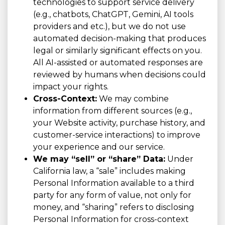
technologies to support service delivery
(e.g., chatbots, ChatGPT, Gemini, AI tools
providers and etc.), but we do not use
automated decision-making that produces
legal or similarly significant effects on you.
All AI-assisted or automated responses are
reviewed by humans when decisions could
impact your rights.
Cross-Context:
We may combine
information from different sources (e.g.,
your Website activity, purchase history, and
customer-service interactions) to improve
your experience and our service.
We may “sell” or “share” Data:
Under
California law, a “sale” includes making
Personal Information available to a third
party for any form of value, not only for
money, and “sharing” refers to disclosing
Personal Information for cross-context