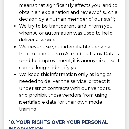
means that significantly affects you, and to
obtain an explanation and review of such a
decision by a human member of our staff;
We try to be transparent and inform you
when AI or automation was used to help
deliver a service;
We never use your identifiable Personal
Information to train AI models. If any Data is
used for improvement, it is anonymized so it
can no longer identify you;
We keep this information only as long as
needed to deliver the service, protect it
under strict contracts with our vendors,
and prohibit those vendors from using
identifiable data for their own model
training.
10. YOUR RIGHTS OVER YOUR PERSONAL