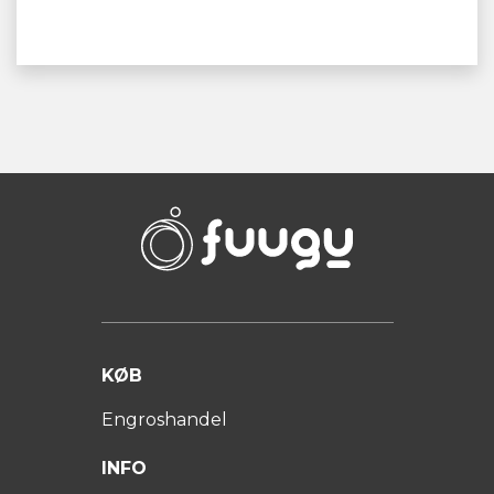
KØB
Engroshandel
INFO