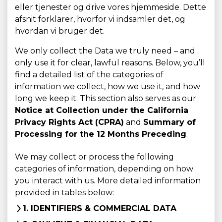
eller tjenester og drive vores hjemmeside. Dette
afsnit forklarer, hvorfor vi indsamler det, og
hvordan vi bruger det.
We only collect the Data we truly need – and
only use it for clear, lawful reasons. Below, you’ll
find a detailed list of the categories of
information we collect, how we use it, and how
long we keep it. This section also serves as our
Notice at Collection under the California
Privacy Rights Act (CPRA)
and
Summary of
Processing for the 12 Months Preceding
.
We may collect or process the following
categories of information, depending on how
you interact with us. More detailed information
provided in tables below:
1. IDENTIFIERS & COMMERCIAL DATA