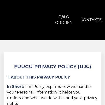
FØLG
KONTAKTE
ORDREN
FUUGU PRIVACY POLICY (U.S.)
1. ABOUT THIS PRIVACY POLICY
In Short:
This Policy explains how we handle
your Personal Information. It helps you
understand what we do with it and your privacy
rights.