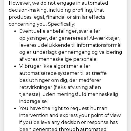
However, we do not engage in automated
decision-making, including profiling, that
produces legal, financial or similar effects
concerning you. Specifically:
Eventuelle anbefalinger, svar eller
oplysninger, der genereres af AI-værktøjer,
leveres udelukkende til informationsformål
og er underlagt gennemgang og validering
af vores menneskelige personale;
Vi bruger ikke algoritmer eller
automatiserede systemer til at træffe
beslutninger om dig, der medfører
retsvirkninger (f.eks. afvisning af en
tjeneste), uden meningsfuld menneskelig
inddragelse;
You have the right to request human
intervention and express your point of view
if you believe any decision or response has
been generated through automated