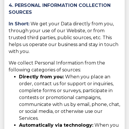
4. PERSONAL INFORMATION COLLECTION
SOURCES
In Short:
We get your Data directly from you,
through your use of our Website, or from
trusted third parties, public sources, etc. This
helps us operate our business and stay in touch
with you.
We collect Personal Information from the
following categories of sources:
Directly from you:
When you place an
order, contact us for support or inquiries,
complete forms or surveys, participate in
contests or promotional campaigns,
communicate with us by email, phone, chat,
or social media, or otherwise use our
Services.
Automatically via technology:
When you