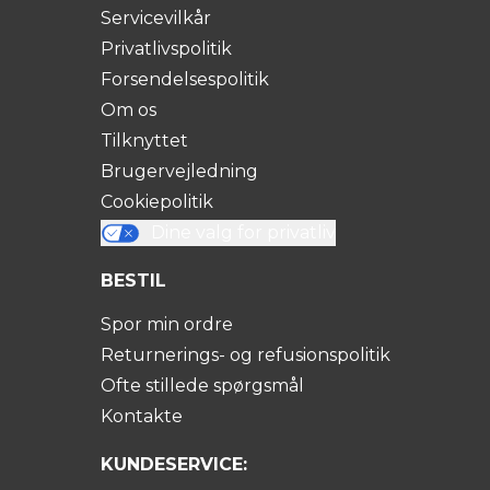
Servicevilkår
Privatlivspolitik
Forsendelsespolitik
Om os
Tilknyttet
Brugervejledning
Cookiepolitik
Dine valg for privatliv
BESTIL
Spor min ordre
Returnerings- og refusionspolitik
Ofte stillede spørgsmål
Kontakte
KUNDESERVICE: