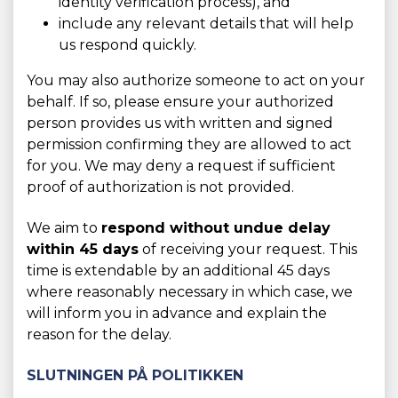
identity verification process), and
include any relevant details that will help
us respond quickly.
You may also authorize someone to act on your
behalf. If so, please ensure your authorized
person provides us with written and signed
permission confirming they are allowed to act
for you. We may deny a request if sufficient
proof of authorization is not provided.
We aim to
respond without undue delay
within 45 days
of receiving your request. This
time is extendable by an additional 45 days
where reasonably necessary in which case, we
will inform you in advance and explain the
reason for the delay.
SLUTNINGEN PÅ POLITIKKEN