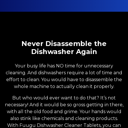
Never Disassemble the
Dishwasher Again
Your busy life has NO time for unnecessary
cleaning. And dishwashers require a lot of time and
effort to clean. You would have to disassemble the
whole machine to actually clean it properly.
But who would ever want to do that? It’s not
necessary! And it would be so gross getting in there,
with all the old food and grime. Your hands would
also stink like chemicals and cleaning products.
With Fuugu Dishwasher Cleaner Tablets, you can