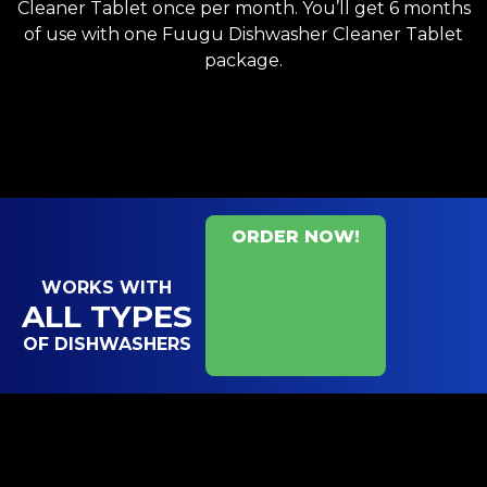
Cleaner Tablet once per month. You’ll get 6 months
of use with one Fuugu Dishwasher Cleaner Tablet
package.
ORDER NOW!
WORKS WITH
ALL TYPES
OF DISHWASHERS