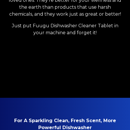
loved ones. They’re better for your wellness and
the earth than products that use harsh
chemicals, and they work just as great or better!
Just put Fuugu Dishwasher Cleaner Tablet in
your machine and forget it!
For A Sparkling Clean, Fresh Scent, More
Powerful Dishwasher