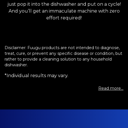
just pop it into the dishwasher and put on a cycle!
And you’ll get an immaculate machine with zero
effort required!
Disclaimer: Fuugu products are not intended to diagnose,
treat, cure, or prevent any specific disease or condition, but
rather to provide a cleaning solution to any household
dishwasher.
*Individual results may vary.
Read more...