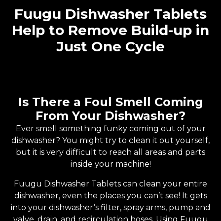
Fuugu Dishwasher Tablets
Help to Remove Build-up in
Just One Cycle
Is There a Foul Smell Coming
From Your Dishwasher?
Ever smell something funky coming out of your
dishwasher? You might try to clean it out yourself,
but it is very difficult to reach all areas and parts
inside your machine!
Fuugu Dishwasher Tablets can clean your entire
dishwasher, even the places you can’t see! It gets
into your dishwasher’s filter, spray arms, pump and
valve, drain, and recirculation hoses. Using Fuugu