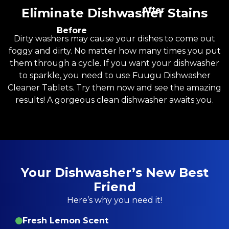
After
Eliminate Dishwasher Stains
Before
Dirty washers may cause your dishes to come out
foggy and dirty. No matter how many times you put
them through a cycle. If you want your dishwasher
to sparkle, you need to use Fuugu Dishwasher
Cleaner Tablets. Try them now and see the amazing
results! A gorgeous clean dishwasher awaits you.
Your Dishwasher’s New Best
Friend
Here’s why you need it!
Fresh Lemon Scent