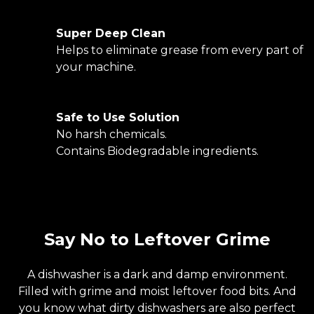
Super Deep Clean
Helps to eliminate grease from every part of
your machine.
Safe to Use Solution
No harsh chemicals.
Contains Biodegradable ingredients.
Say No to Leftover Grime
A dishwasher is a dark and damp environment.
Filled with grime and moist leftover food bits. And
you know what dirty dishwashers are also perfect