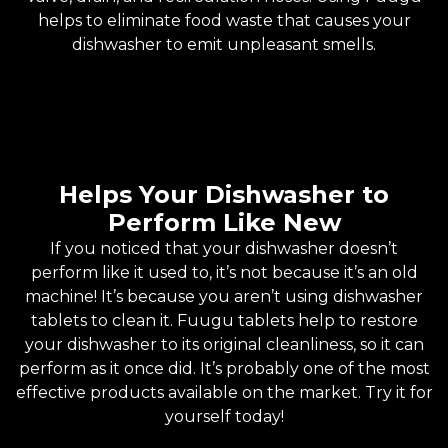
helps to eliminate food waste that causes your
dishwasher to emit unpleasant smells.
Helps Your Dishwasher to
Perform Like New
If you noticed that your dishwasher doesn’t
perform like it used to, it’s not because it’s an old
machine! It’s because you aren’t using dishwasher
tablets to clean it. Fuugu tablets help to restore
your dishwasher to its original cleanliness, so it can
perform as it once did. It’s probably one of the most
effective products available on the market. Try it for
yourself today!