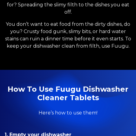
for? Spreading the slimy filth to the dishes you eat
off.
You don’t want to eat food from the dirty dishes, do
you? Crusty food gunk, slimy bits, or hard water
stains can ruin a dinner time before it even starts. To
keep your dishwasher clean from filth, use Fuugu.
How To Use Fuugu Dishwasher
Cleaner Tablets
Here’s how to use them!
1. Empty your dishwasher