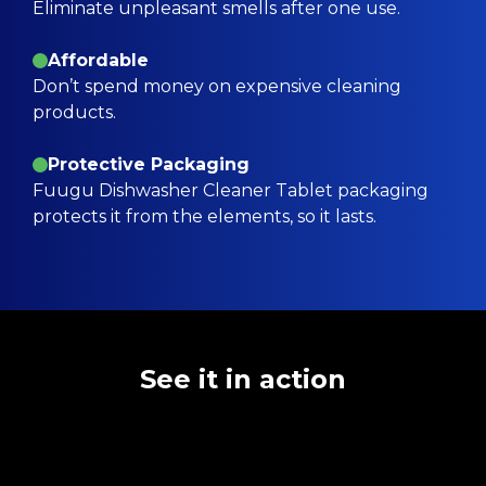
Eliminate unpleasant smells after one use.
Affordable
Don’t spend money on expensive cleaning
products.
Protective Packaging
Fuugu Dishwasher Cleaner Tablet packaging
protects it from the elements, so it lasts.
See it in action