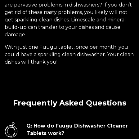
are pervasive problems in dishwashers? If you don’t
get rid of these nasty problems, you likely will not
get sparkling clean dishes. Limescale and mineral
build-up can transfer to your dishes and cause
damage.
With just one Fuugu tablet, once per month, you
could have a sparkling clean dishwasher. Your clean
dishes will thank you!
Frequently Asked Questions
Q: How do Fuugu Dishwasher Cleaner
Tablets work?