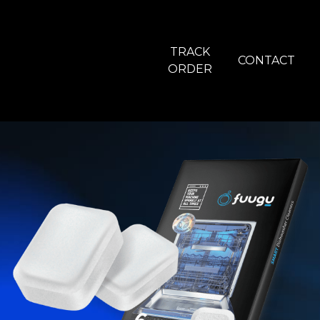
TRACK
CONTACT
ORDER