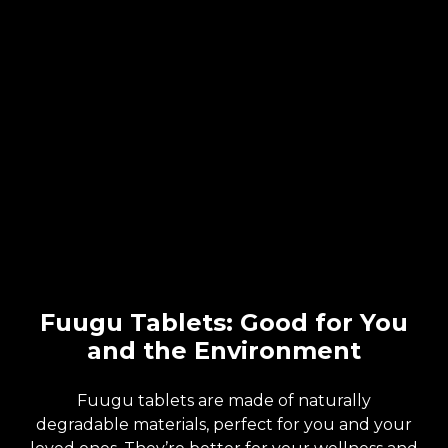
Fuugu Tablets: Good for You
and the Environment
Fuugu tablets are made of naturally
degradable materials, perfect for you and your