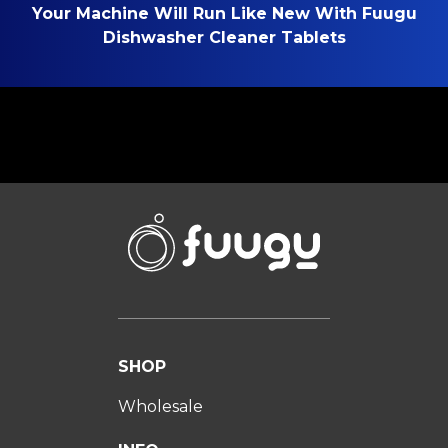
Your Machine Will Run Like New With Fuugu
Dishwasher Cleaner Tablets
SHOP
Wholesale