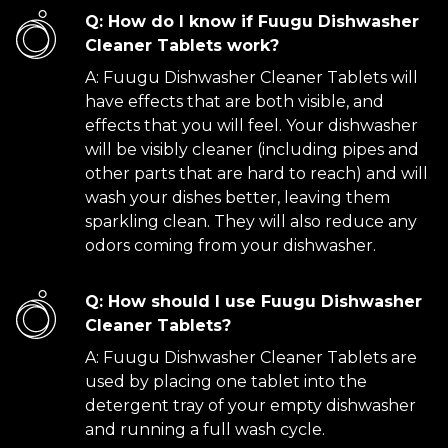
Q: How do I know if Fuugu Dishwasher
Cleaner Tablets work?
A: Fuugu Dishwasher Cleaner Tablets will
have effects that are both visible, and
effects that you will feel. Your dishwasher
will be visibly cleaner (including pipes and
other parts that are hard to reach) and will
wash your dishes better, leaving them
sparkling clean. They will also reduce any
odors coming from your dishwasher.
Q: How should I use Fuugu Dishwasher
Cleaner Tablets?
A: Fuugu Dishwasher Cleaner Tablets are
used by placing one tablet into the
detergent tray of your empty dishwasher
and running a full wash cycle.