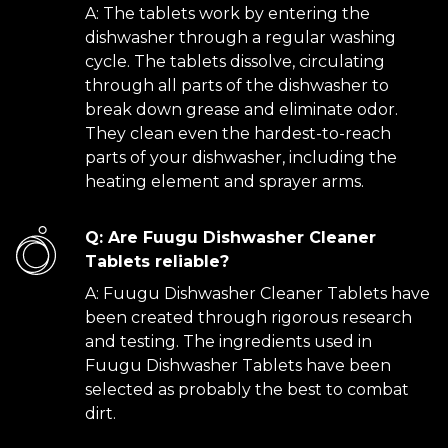
A: The tablets work by entering the
dishwasher through a regular washing
cycle. The tablets dissolve, circulating
through all parts of the dishwasher to
break down grease and eliminate odor.
They clean even the hardest-to-reach
parts of your dishwasher, including the
heating element and sprayer arms.
Q: Are Fuugu Dishwasher Cleaner
Tablets reliable?
A: Fuugu Dishwasher Cleaner Tablets have
been created through rigorous research
and testing. The ingredients used in
Fuugu Dishwasher Tablets have been
selected as probably the best to combat
dirt.