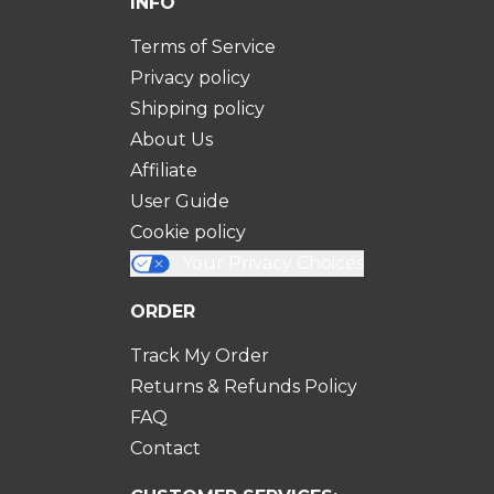
INFO
Terms of Service
Privacy policy
Shipping policy
About Us
Affiliate
User Guide
Cookie policy
Your Privacy Choices
ORDER
Track My Order
Returns & Refunds Policy
FAQ
Contact