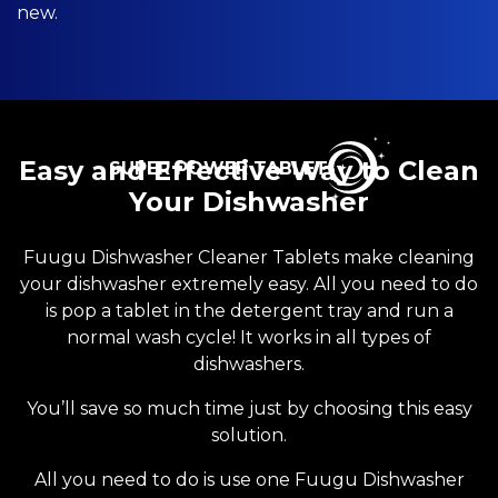
new.
Easy and Effective Way to Clean
SUPER POWER TABLET
Your Dishwasher
Fuugu Dishwasher Cleaner Tablets make cleaning
your dishwasher extremely easy. All you need to do
is pop a tablet in the detergent tray and run a
normal wash cycle! It works in all types of
dishwashers.
You’ll save so much time just by choosing this easy
solution.
All you need to do is use one Fuugu Dishwasher