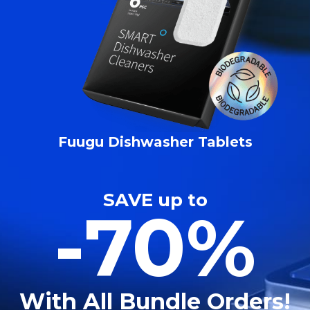
Fuugu Dishwasher Tablets
SAVE up to
-70%
With All Bundle Orders!