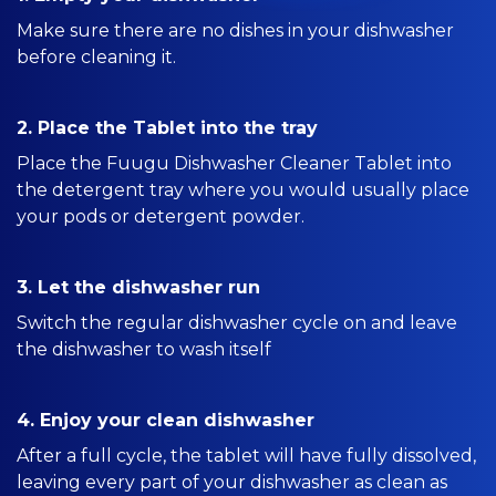
Make sure there are no dishes in your dishwasher
before cleaning it.
2. Place the Tablet into the tray
Place the Fuugu Dishwasher Cleaner Tablet into
the detergent tray where you would usually place
your pods or detergent powder.
3. Let the dishwasher run
Switch the regular dishwasher cycle on and leave
the dishwasher to wash itself
4. Enjoy your clean dishwasher
After a full cycle, the tablet will have fully dissolved,
leaving every part of your dishwasher as clean as