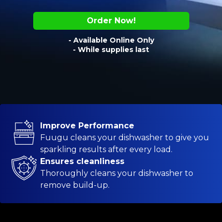
Order Now!
- Available Online Only
- While supplies last
Improve Performance
Fuugu cleans your dishwasher to give you
sparkling results after every load.
Ensures cleanliness
Thoroughly cleans your dishwasher to
remove build-up.