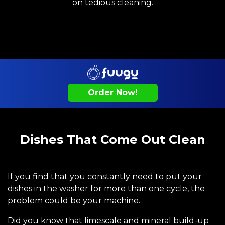
on tedious cleaning.
Order Now!
Dishes That Come Out Clean
If you find that you constantly need to put your
dishes in the washer for more than one cycle, the
problem could be your machine.
Did you know that limescale and mineral build-up