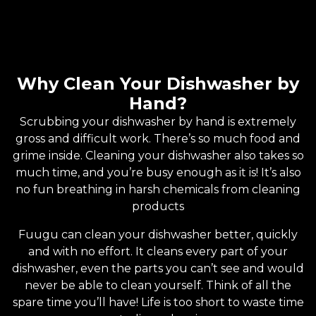
Why Clean Your Dishwasher by
Hand?
Scrubbing your dishwasher by hand is extremely
gross and difficult work. There’s so much food and
grime inside. Cleaning your dishwasher also takes so
much time, and you’re busy enough as it is! It’s also
no fun breathing in harsh chemicals from cleaning
products
Fuugu can clean your dishwasher better, quickly
and with no effort. It cleans every part of your
dishwasher, even the parts you can’t see and would
never be able to clean yourself. Think of all the
spare time you’ll have! Life is too short to waste time