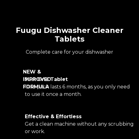
Fuugu Dishwasher Cleaner
Tablets
Complete care for your dishwasher
NEW &
IMPROVED
Just One Tablet
FORMULA
One pack lasts 6 months, as you only need
to use it once a month.
Effective & Effortless
Get a clean machine without any scrubbing
or work.