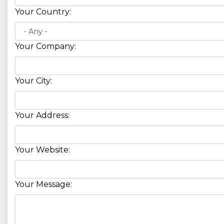
Your Country:
Your Company:
Your City:
Your Address:
Your Website:
Your Message: