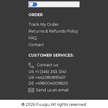
Your Privacy Choices
ORDER
Track My Order
Returns & Refunds Policy
FAQ
Contact
CUSTOMER SERVICES:
Contact us:
US +1 (346) 263-3141
UK +442080891401
DE +498004009820
Send us an email
® 2026 Fuugu All rights reserved.