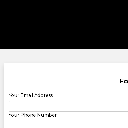
Fo
Your Email Address:
Your Phone Number: