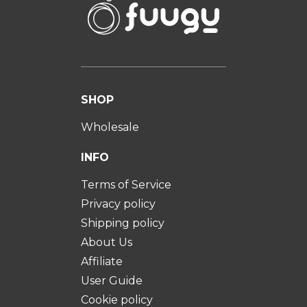
SHOP
Wholesale
INFO
Terms of Service
Privacy policy
Shipping policy
About Us
Affiliate
User Guide
Cookie policy