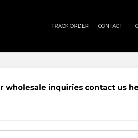
TRACK ORDER
CONTACT
r wholesale inquiries contact us h