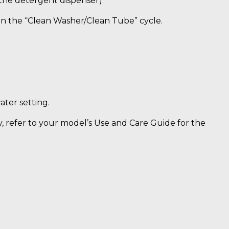
 the detergent dispenser).
n the “Clean Washer/Clean Tube” cycle.
ter setting.
y, refer to your model’s Use and Care Guide for the