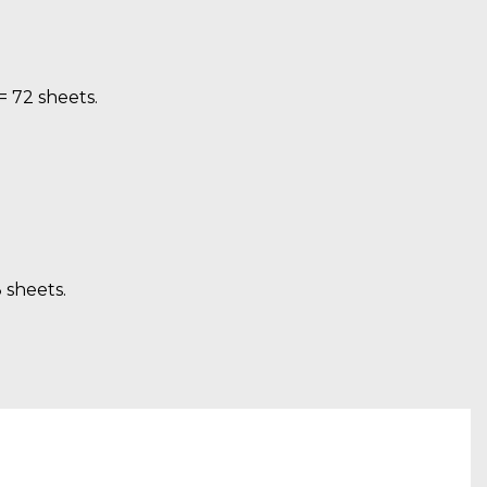
= 72 sheets.
8 sheets.