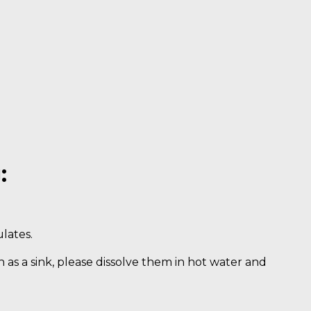
:
lates.
uch as a sink, please dissolve them in hot water and