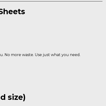
Sheets
u. No more waste. Use just what you need.
 size)