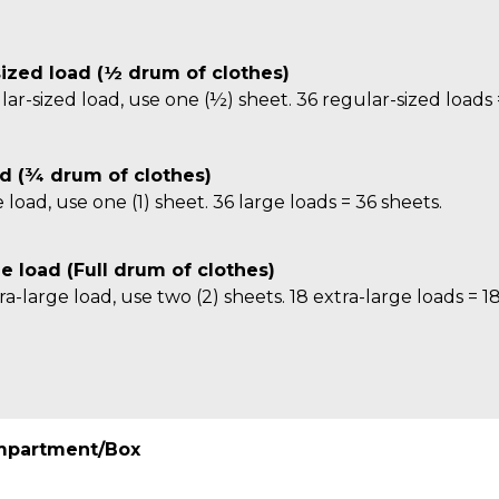
ized load (½ drum of clothes)
lar-sized load, use one (½) sheet. 36 regular-sized loads 
d (¾ drum of clothes)
e load, use one (1) sheet. 36 large loads = 36 sheets.
ge load (Full drum of clothes)
ra-large load, use two (2) sheets. 18 extra-large loads = 1
mpartment/Box