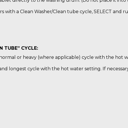
blet directly to the washing drum. (Do not place it into
rs with a Clean Washer/Clean tube cycle, SELECT and ru
 TUBE” CYCLE:
normal or heavy (where applicable) cycle with the hot wa
nd longest cycle with the hot water setting. If necessar