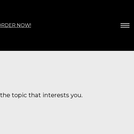
ORDER NOW!
the topic that interests you.