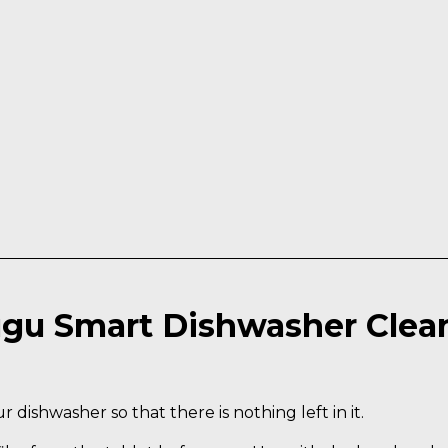
gu Smart Dishwasher Clea
 dishwasher so that there is nothing left in it.