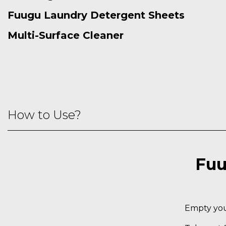
Fuugu Laundry Detergent Sheets
Multi-Surface Cleaner
How to Use?
Fuu
Empty your