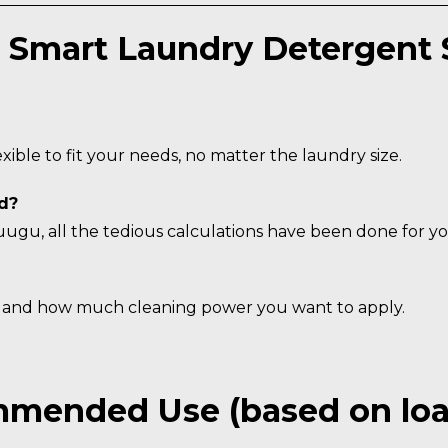
 Smart Laundry Detergent 
ible to fit your needs, no matter the laundry size.
d?
gu, all the tedious calculations have been done for yo
e and how much cleaning power you want to apply.
mended Use (based on load