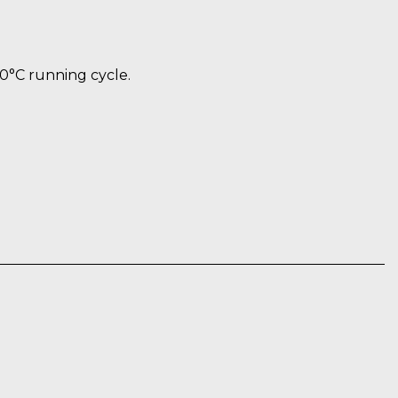
60°C running cycle.