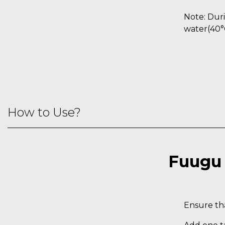
Note: Duri
water(40°
How to Use?
Fuugu 
Ensure tha