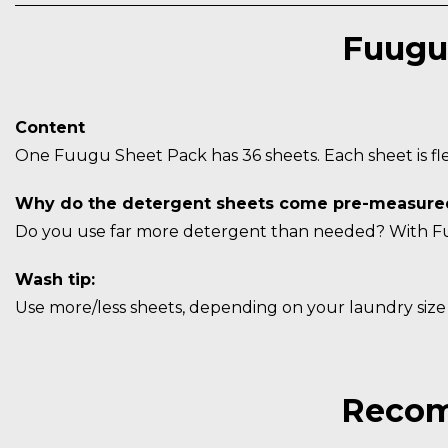
Fuugu
Content
One Fuugu Sheet Pack has 36 sheets. Each sheet is flex
Why do the detergent sheets come pre-measure
Do you use far more detergent than needed? With Fuu
Wash tip:
Use more/less sheets, depending on your laundry siz
Recom