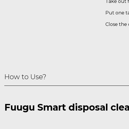
Take out f
Put one ta
Close the 
How to Use?
Fuugu Smart disposal cle