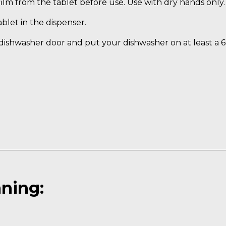
ilm from the tablet before use. Use with dry hands only.
blet in the dispenser.
dishwasher door and put your dishwasher on at least a 
aning: