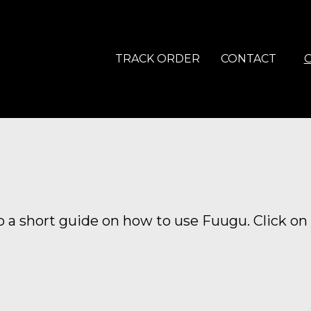
TRACK ORDER
CONTACT
 a short guide on how to use Fuugu. Click on 