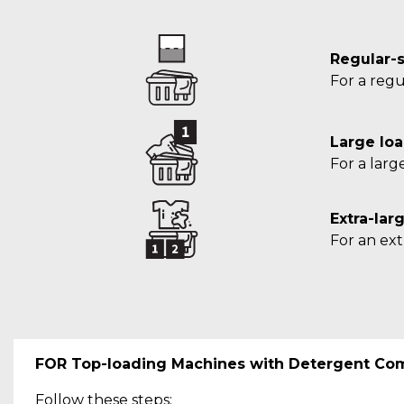
Regular-s
For a regu
Large loa
For a larg
Extra-lar
For an ext
FOR Top-loading Machines with Detergent Co
Follow these steps: