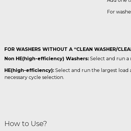
Add one ta
For washe
FOR WASHERS WITHOUT A “CLEAN WASHER/CLEAN
Non HE(high-efficiency) Washers:
Select and run a 
HE(high-efficiency):
Select and run the largest load a
necessary cycle selection.
How to Use?