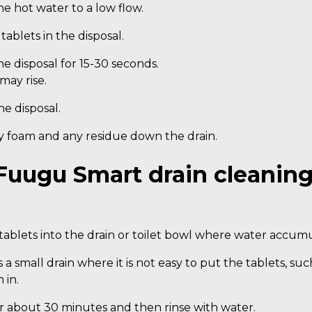
e hot water to a low flow.
tablets in the disposal.
e disposal for 15-30 seconds.
may rise.
he disposal.
y foam and any residue down the drain.
Fuugu Smart drain cleaning
ablets into the drain or toilet bowl where water accumu
 is a small drain where it is not easy to put the tablets, s
 in.
or about 30 minutes and then rinse with water.