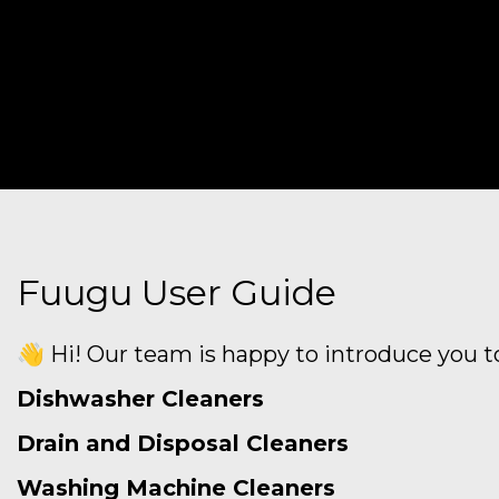
Fuugu User Guide
👋 Hi! Our team is happy to introduce you to
Dishwasher Cleaners
Drain and Disposal Cleaners
Washing Machine Cleaners