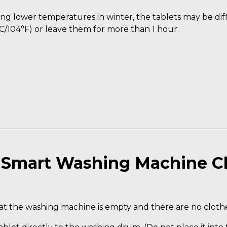
ng lower temperatures in winter, the tablets may be diffi
C/104°F) or leave them for more than 1 hour.
Smart Washing Machine C
t the washing machine is empty and there are no clothes