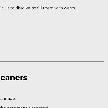
cult to dissolve, so fill them with warm
leaners
 inside.