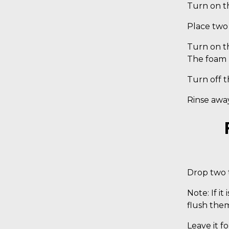
Turn on th
Place two 
Turn on th
The foam 
Turn off t
Rinse awa
Drop two t
Note: If it
flush them
Leave it f