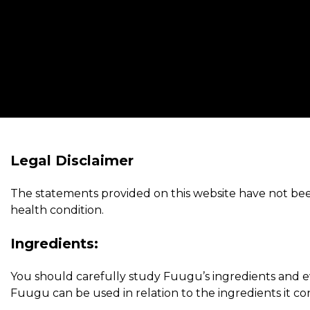
Legal Disclaimer
The statements provided on this website have not been
health condition.
Ingredients:
You should carefully study Fuugu’s ingredients and eva
Fuugu can be used in relation to the ingredients it con