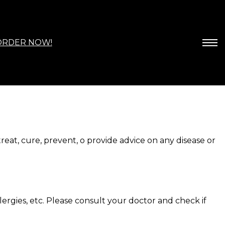
ORDER NOW!
at, cure, prevent, o provide advice on any disease or
lergies, etc. Please consult your doctor and check if