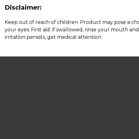
Disclaimer:
Keep out of reach of children. Product may pose a chok
your eyes. First aid: if swallowed, rinse your mouth and 
irritation persists, get medical attention.