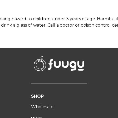
ing hazard to children under 3 years of age. Harmful if s
drink a glass of water. Call a doctor or poison control cen
SHOP
Wholesale