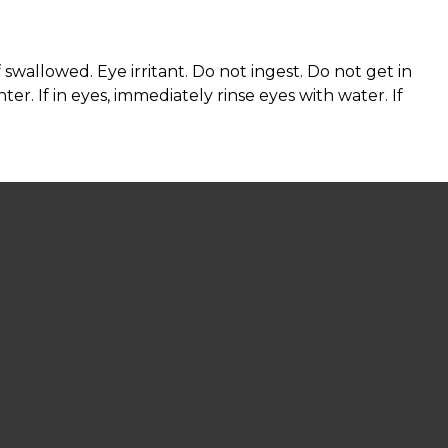
wallowed. Eye irritant. Do not ingest. Do not get in
ter. If in eyes, immediately rinse eyes with water. If