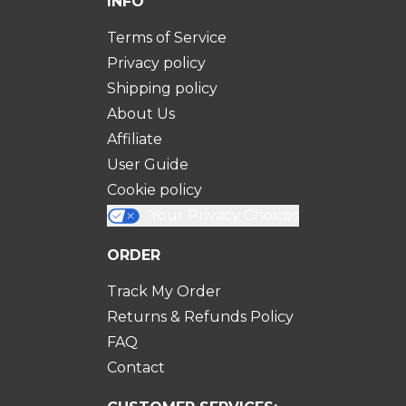
INFO
Terms of Service
Privacy policy
Shipping policy
About Us
Affiliate
User Guide
Cookie policy
Your Privacy Choices
ORDER
Track My Order
Returns & Refunds Policy
FAQ
Contact