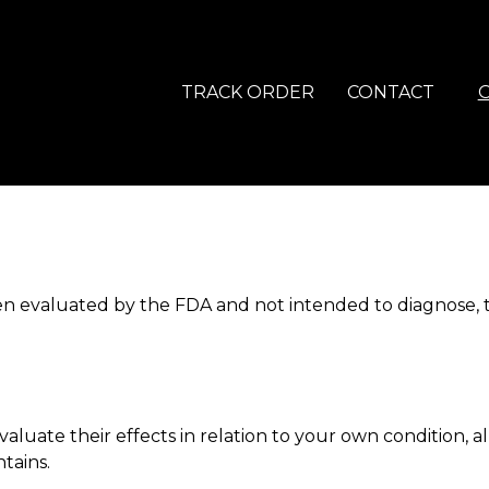
TRACK ORDER
CONTACT
 evaluated by the FDA and not intended to diagnose, tre
luate their effects in relation to your own condition, al
tains.