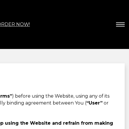
ORDER NOW!
erms”
) before using the Website, using any of its
gally binding agreement between You (
“User”
or
op using the Website and refrain from making