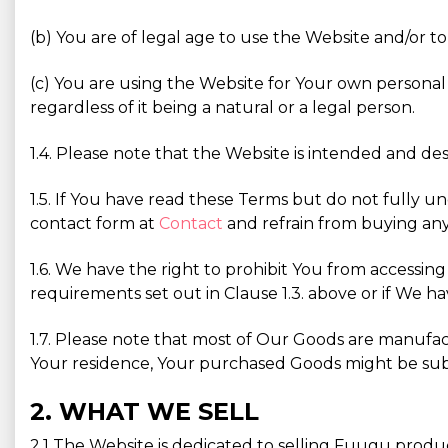
(b) You are of legal age to use the Website and/or to
(c) You are using the Website for Your own personal 
regardless of it being a natural or a legal person.
1.4. Please note that the Website is intended and des
1.5. If You have read these Terms but do not fully u
contact form at
Contact
and refrain from buying any
1.6. We have the right to prohibit You from accessin
requirements set out in Clause 1.3. above or if We ha
1.7. Please note that most of Our Goods are manufa
Your residence, Your purchased Goods might be subjec
2. WHAT WE SELL
2.1 The Website is dedicated to selling Fuugu produ