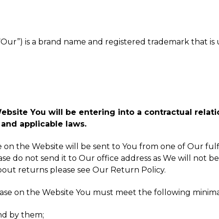
, “Our”) is a brand name and registered trademark that i
site You will be entering into a contractual relatio
and applicable laws.
ke on the Website will be sent to You from one of Our fu
ase do not send it to Our office address as We will not be
about returns please see Our Return Policy.
hase on the Website You must meet the following minim
nd by them;