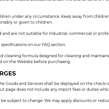
ldren under any circumstance. Keep away from children at
onsibly or given to children.
and are not suitable for industrial, commercial or profes
specifications on our FAQ section.
ed cleaning formula designed for cleaning and maintaini
ed on the Website before purchasing.
ARGES
 for the Goods and Services shall be displayed on the chec
ut page does not include any import fees or duties whi
t be subject to change. We may apply discounts or reduc