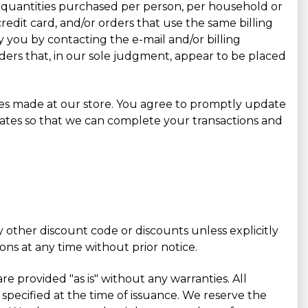
cel quantities purchased per person, per household or
edit card, and/or orders that use the same billing
 you by contacting the e-mail and/or billing
ders that, in our sole judgment, appear to be placed
ses made at our store. You agree to promptly update
ates so that we can complete your transactions and
 other discount code or discounts unless explicitly
ons at any time without prior notice.
re provided "as is" without any warranties. All
 specified at the time of issuance. We reserve the