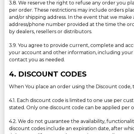
3.8. We reserve the right to refuse any order you pla
per order. These restrictions may include orders pl
and/or shipping address. In the event that we make 
address/phone number provided at the time the order
by dealers, resellers or distributors.
3.9. You agree to provide current, complete and ac
your account and other information, including your
contact you as needed.
4. DISCOUNT CODES
When You place an order using the Discount code, t
4.1. Each discount code is limited to one use per cu
stated. Only one discount code can be applied per or
4.2. We do not guarantee the availability, functionali
discount codes include an expiration date, after whic