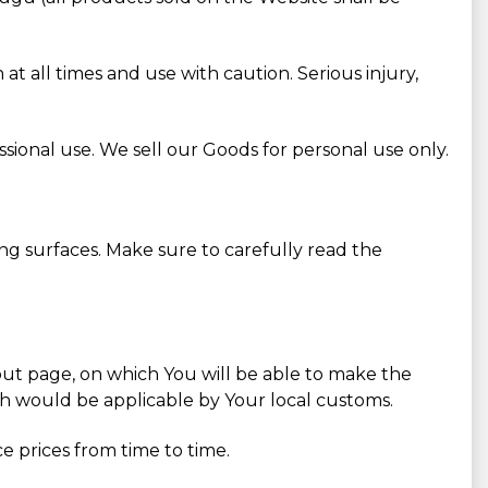
 all times and use with caution. Serious injury,
sional use. We sell our Goods for personal use only.
ng surfaces. Make sure to carefully read the
k-out page, on which You will be able to make the
ch would be applicable by Your local customs.
e prices from time to time.