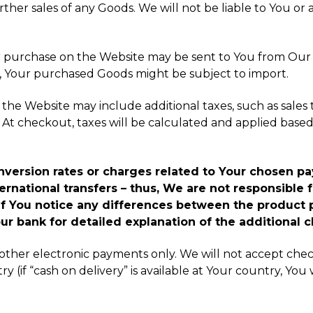
rther sales of any Goods. We will not be liable to You or 
 for purchase on the Website may be sent to You from Ou
e, Your purchased Goods might be subject to import.
the Website may include additional taxes, such as sales ta
At checkout, taxes will be calculated and applied based 
conversion rates or charges related to Your chose
rnational transfers – thus, We are not responsible f
f You notice any differences between the product 
ur bank for detailed explanation of the additional c
other electronic payments only. We will not accept chec
ry (if “cash on delivery” is available at Your country, Y