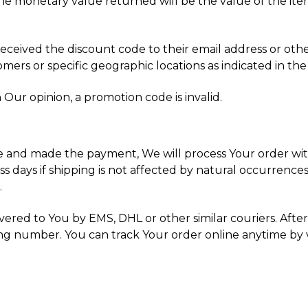
the monetary value returned will be the value of the item(
received the discount code to their email address or othe
ers or specific geographic locations as indicated in the
 Our opinion, a promotion code is invalid.
 and made the payment, We will process Your order withi
s days if shipping is not affected by natural occurrences
.
vered to You by EMS, DHL or other similar couriers. Afte
ng number. You can track Your order online anytime by v