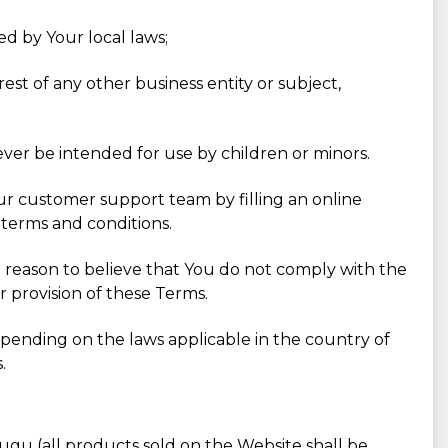
ed by Your local laws;
est of any other business entity or subject,
ever be intended for use by children or minors.
Our customer support team by filling an online
 terms and conditions.
 a reason to believe that You do not comply with the
r provision of these Terms.
pending on the laws applicable in the country of
.
ugu (all products sold on the Website shall be