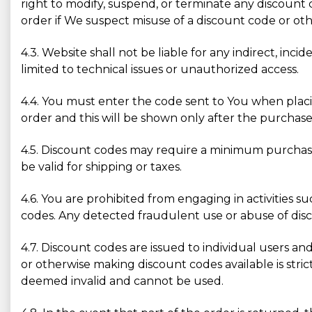
right to modify, suspend, or terminate any discount 
order if We suspect misuse of a discount code or othe
4.3. Website shall not be liable for any indirect, inc
limited to technical issues or unauthorized access.
4.4. You must enter the code sent to You when placin
order and this will be shown only after the purchase
4.5. Discount codes may require a minimum purchase
be valid for shipping or taxes.
4.6. You are prohibited from engaging in activities s
codes. Any detected fraudulent use or abuse of disco
4.7. Discount codes are issued to individual users and
or otherwise making discount codes available is str
deemed invalid and cannot be used.