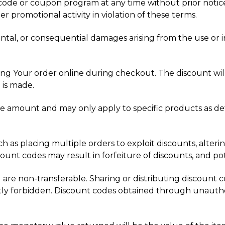
code or coupon program at any time without prior notice
r promotional activity in violation of these terms.
idental, or consequential damages arising from the use or 
g Your order online during checkout. The discount will b
 is made.
 amount and may only apply to specific products as det
uch as placing multiple orders to exploit discounts, alter
unt codes may result in forfeiture of discounts, and pote
 are non-transferable. Sharing or distributing discount co
ictly forbidden. Discount codes obtained through unautho