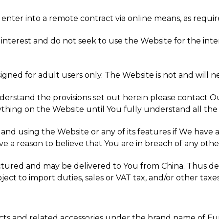
 enter into a remote contract via online means, as requir
interest and do not seek to use the Website for the inter
igned for adult users only. The Website is not and will n
nderstand the provisions set out herein please contact 
thing on the Website until You fully understand all the
g and using the Website or any of its features if We have
ve a reason to believe that You are in breach of any othe
ctured and may be delivered to You from China. Thus de
t to import duties, sales or VAT tax, and/or other taxes
cts and related accessories under the brand name of Fu