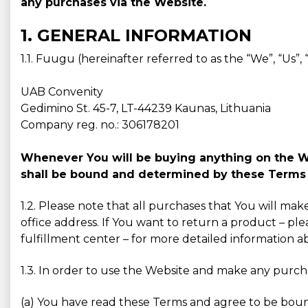
any purchases via the Website.
1. GENERAL INFORMATION
1.1. Fuugu (hereinafter referred to as the “We”, “Us”
UAB Convenity
Gedimino St. 45-7, LT-44239 Kaunas, Lithuania
Company reg. no.: 306178201
Whenever You will be buying anything on the Web
shall be bound and determined by these Terms 
1.2. Please note that all purchases that You will ma
office address. If You want to return a product – ple
fulfillment center – for more detailed information 
1.3. In order to use the Website and make any purc
(a) You have read these Terms and agree to be bou