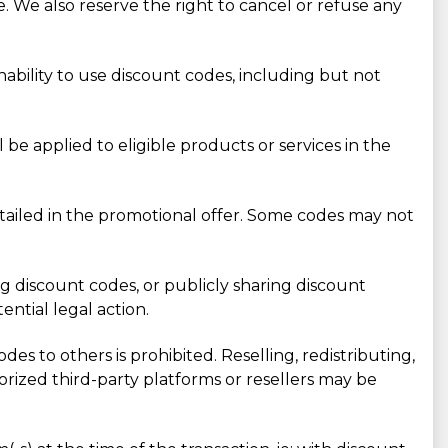
. We also reserve the right to cancel or refuse any
inability to use discount codes, including but not
e applied to eligible products or services in the
ailed in the promotional offer. Some codes may not
ing discount codes, or publicly sharing discount
ntial legal action.
des to others is prohibited. Reselling, redistributing,
rized third-party platforms or resellers may be