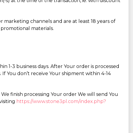
-s) at the time of the transaction, ie: with discount
r marketing channels and are at least 18 years of
 promotional materials.
n 1-3 business days. After Your order is processed
. If You don’t receive Your shipment within 4-14
r We finish processing Your order We will send You
isiting
https://www.stone3pl.com/index.php?