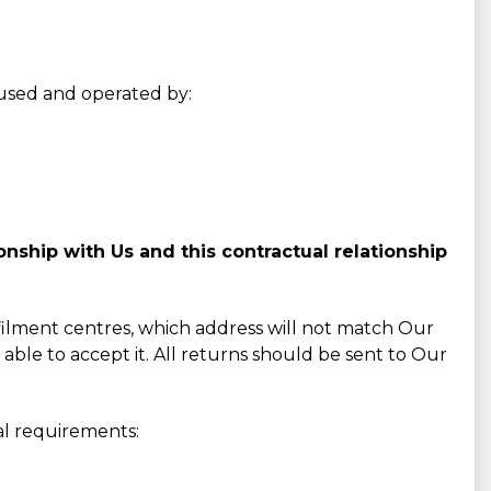
s used and operated by:
nship with Us and this contractual relationship
lfilment centres, which address will not match Our
 able to accept it. All returns should be sent to Our
al requirements: