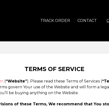
TRACK ORDER
CONTACT
TERMS OF SERVICE
om
(
“Website”
). Please read these Terms of Services (
“T
erms govern Your use of the Website and will form a le
ou’ll be buying anything on the Website.
ovisions of these Terms, We recommend that You st