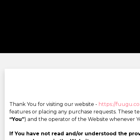
Thank You for visiting our website -
https://fuugu.c
features or placing any purchase requests. These t
“You”
) and the operator of the Website whenever Y
If You have not read and/or understood the pr