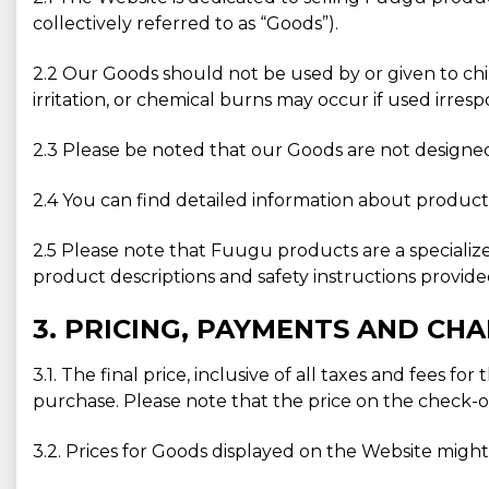
collectively referred to as “Goods”).
2.2 Our Goods should not be used by or given to chi
irritation, or chemical burns may occur if used irresp
2.3 Please be noted that our Goods are not designed 
2.4 You can find detailed information about product 
2.5 Please note that Fuugu products are a specializ
product descriptions and safety instructions provid
3. PRICING, PAYMENTS AND CH
3.1. The final price, inclusive of all taxes and fees
purchase. Please note that the price on the check-o
3.2. Prices for Goods displayed on the Website migh