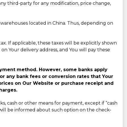
any third-party for any modification, price change,
r warehouses located in China. Thus, depending on
x. If applicable, these taxes will be explicitly shown
on Your delivery address, and You will pay these
n payment method. However, some banks apply
or any bank fees or conversion rates that Your
prices on Our Website or purchase receipt and
harges.
ks, cash or other means for payment, except if “cash
ou will be informed about such option on the check-