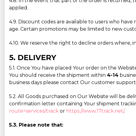
4.8. In the event that part of the order is returned, 
applied.
4.9. Discount codes are available to users who have 
age. Certain promotions may be limited to new custom
4.10. We reserve the right to decline orders where, in
5. DELIVERY
5.1. Once You have placed Your order on the Website
You should receive the shipment within
4-14
busines
business days please contact Our customer support
5.2. All Goods purchased on Our Website will be deli
confirmation letter containing Your shipment tracki
route=services/track
or
https://www.17track.net/
.
5.3. Please note that: