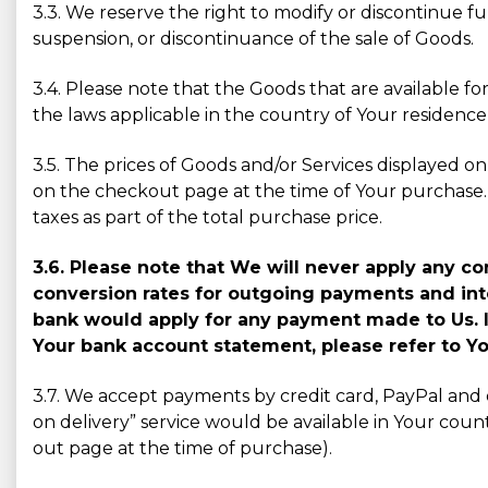
3.3. We reserve the right to modify or discontinue fu
suspension, or discontinuance of the sale of Goods.
3.4. Please note that the Goods that are available
the laws applicable in the country of Your residenc
3.5. The prices of Goods and/or Services displayed on 
on the checkout page at the time of Your purchase. 
taxes as part of the total purchase price.
3.6. Please note that We will never apply any 
conversion rates for outgoing payments and inte
bank would apply for any payment made to Us. I
Your bank account statement, please refer to Yo
3.7. We accept payments by credit card, PayPal and 
on delivery” service would be available in Your count
out page at the time of purchase).