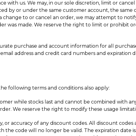
ce with us. We may, in our sole discretion, limit or can
aced by or under the same customer account, the same cr
a change to or cancel an order, we may attempt to notify
 was made. We reserve the right to limit or prohibit or
curate purchase and account information for all purcha
 email address and credit card numbers and expiration d
he following terms and conditions also apply:
stomer while stocks last and cannot be combined with any
der. We reserve the right to modify these usage limitati
ty, or accuracy of any discount codes. All discount codes a
h the code will no longer be valid. The expiration date is