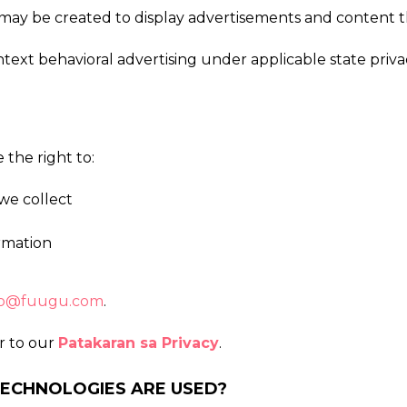
ts may be created to display advertisements and content 
ontext behavioral advertising under applicable state pri
the right to:
we collect
ormation
o@fuugu.com
.
er to our
Patakaran sa Privacy
.
TECHNOLOGIES ARE USED?