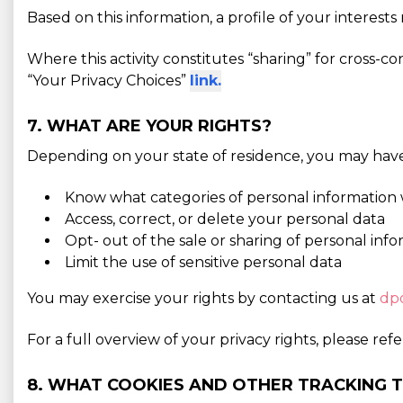
Based on this information, a profile of your interes
Where this activity constitutes “sharing” for cross-c
“Your Privacy Choices”
link.
7. WHAT ARE YOUR RIGHTS?
Depending on your state of residence, you may have 
Know what categories of personal information 
Access, correct, or delete your personal data
Opt- out of the sale or sharing of personal inf
Limit the use of sensitive personal data
You may exercise your rights by contacting us at
dp
For a full overview of your privacy rights, please ref
8. WHAT COOKIES AND OTHER TRACKING 