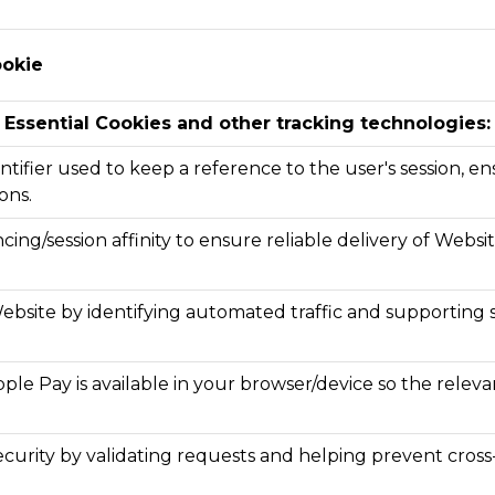
ookie
Essential Cookies and other tracking technologies:
ntifier used to keep a reference to the user's session, ens
ons.
cing/session affinity to ensure reliable delivery of Webs
ebsite by identifying automated traffic and supporting s
le Pay is available in your browser/device so the rele
curity by validating requests and helping prevent cross