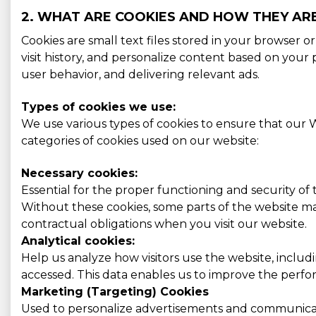
2. WHAT ARE COOKIES AND HOW THEY AR
Cookies are small text files stored in your browser 
visit history, and personalize content based on you
user behavior, and delivering relevant ads.
Types of cookies we use:
We use various types of cookies to ensure that our W
categories of cookies used on our website:
Necessary cookies:
Essential for the proper functioning and security of
Without these cookies, some parts of the website may
contractual obligations when you visit our website.
Analytical cookies:
Help us analyze how visitors use the website, includ
accessed. This data enables us to improve the perform
Marketing (Targeting) Cookies
Used to personalize advertisements and communicati