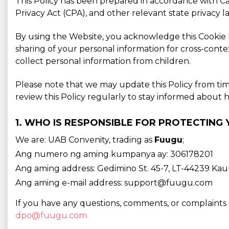
This Policy has been prepared in accordance with C
Privacy Act (CPA), and other relevant state privacy 
By using the Website, you acknowledge this Cookie Po
sharing of your personal information for cross-conte
collect personal information from children.
Please note that we may update this Policy from ti
review this Policy regularly to stay informed abou
1. WHO IS RESPONSIBLE FOR PROTECTING
We are: UAB Convenity, trading as
Fuugu
;
Ang numero ng aming kumpanya ay: 306178201
Ang aming address: Gedimino St. 45-7, LT-44239 Kaun
Ang aming e-mail address: support@fuugu.com
If you have any questions, comments, or complaints 
dpo@fuugu.com