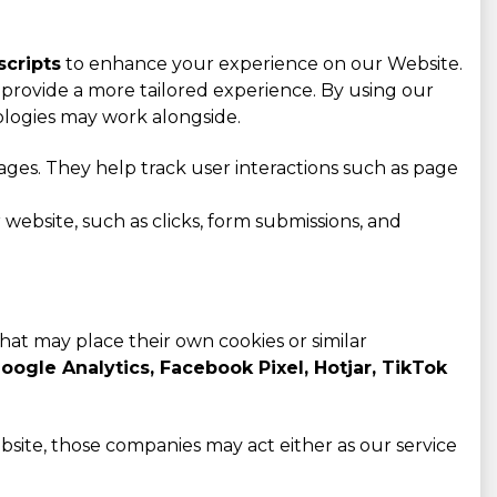
scripts
to enhance your experience on our Website.
provide a more tailored experience. By using our
ologies may work alongside.
ges. They help track user interactions such as page
website, such as clicks, form submissions, and
that may place their own cookies or similar
oogle Analytics, Facebook Pixel, Hotjar, TikTok
bsite, those companies may act either as our service