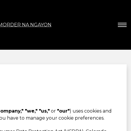
MORDER NA NGAYON
ompany," "we," "us,"
or
"our"
) uses cookies and
you have to manage your cookie preferences.