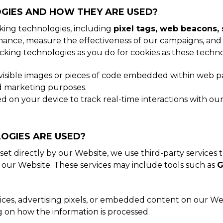
GIES AND HOW THEY ARE USED?
cking technologies, including
pixel tags, web beacons, 
ance, measure the effectiveness of our campaigns, and 
cking technologies as you do for cookies as these techn
nvisible images or pieces of code embedded within web pa
and marketing purposes.
on your device to track real-time interactions with our 
OGIES ARE USED?
set directly by our Website, we use third-party services 
 our Website. These services may include tools such as
G
ices, advertising pixels, or embedded content on our We
g on how the information is processed.