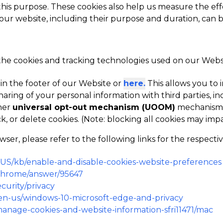
 this purpose. These cookies also help us measure the eff
 our website, including their purpose and duration, can 
 the cookies and tracking technologies used on our Websit
 in the footer of our Website or
here.
This allows you t
haring of your personal information with third parties, in
her
universal opt-out mechanism (UOOM)
mechanism i
k, or delete cookies. (Note: blocking all cookies may im
r, please refer to the following links for the respecti
n-US/kb/enable-and-disable-cookies-website-preferences
/chrome/answer/95647
curity/privacy
m/en-us/windows-10-microsoft-edge-and-privacy
/manage-cookies-and-website-information-sfri11471/mac