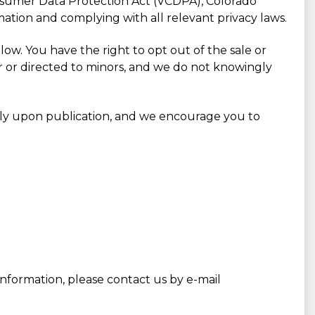
onsumer Data Protection Act (VCDPA), Colorado
ation and complying with all relevant privacy laws.
ow. You have the right to opt out of the sale or
or or directed to minors, and we do not knowingly
ely upon publication, and we encourage you to
nformation, please contact us by e-mail