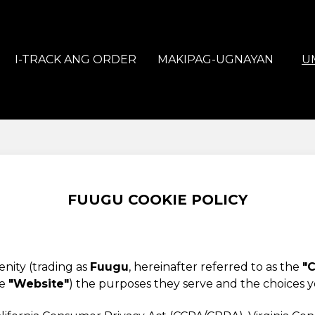
I-TRACK ANG ORDER
MAKIPAG-UGNAYAN
U
FUUGU COOKIE POLICY
nity (trading as
Fuugu
, hereinafter referred to as the
"C
he
"Website"
) the purposes they serve and the choices 