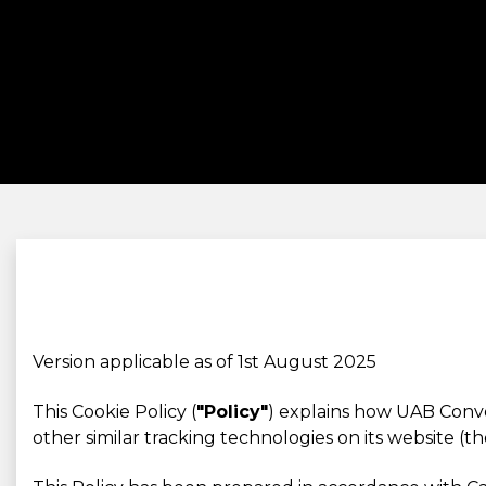
Version applicable as of 1st August 2025
This Cookie Policy (
"Policy"
) explains how UAB Conve
other similar tracking technologies on its website (t