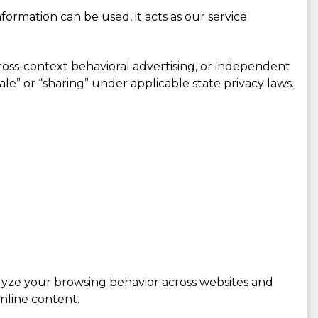
ormation can be used, it acts as our service
cross-context behavioral advertising, or independent
sale” or “sharing” under applicable state privacy laws.
alyze your browsing behavior across websites and
nline content.