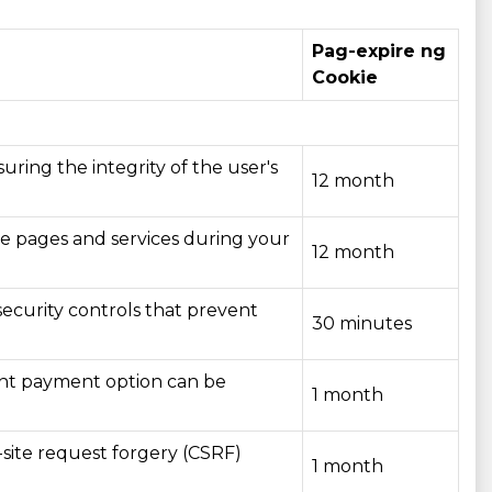
Pag-expire ng
Cookie
uring the integrity of the user's
12 month
ite pages and services during your
12 month
ecurity controls that prevent
30 minutes
vant payment option can be
1 month
-site request forgery (CSRF)
1 month