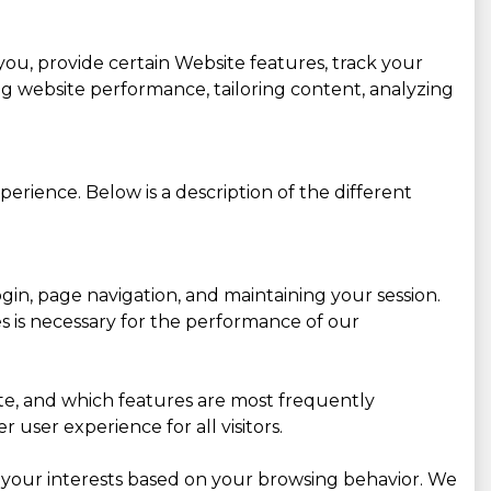
you, provide certain Website features, track your
g website performance, tailoring content, analyzing
erience. Below is a description of the different
gin, page navigation, and maintaining your session.
es is necessary for the performance of our
site, and which features are most frequently
user experience for all visitors.
 your interests based on your browsing behavior. We