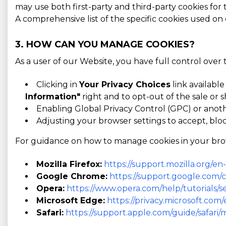
may use both first-party and third-party cookies for
A comprehensive list of the specific cookies used on
3. HOW CAN YOU MANAGE COOKIES?
As a user of our Website, you have full control over
Clicking in
Your Privacy Choices
link available
Information"
right and to opt-out of the sale or s
Enabling Global Privacy Control (GPC) or anot
Adjusting your browser settings to accept, bloc
For guidance on how to manage cookies in your browse
Mozilla Firefox:
https://support.mozilla.org/e
Google Chrome:
https://support.google.com
Opera:
https://www.opera.com/help/tutorials/se
Microsoft Edge:
https://privacy.microsoft.co
Safari:
https://support.apple.com/guide/safari