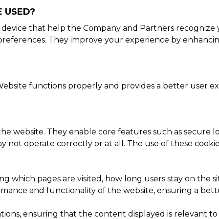
E USED?
or device that help the Company and Partners recognize 
r preferences. They improve your experience by enhancin
ebsite functions properly and provides a better user exp
 the website. They enable core features such as secure lo
 not operate correctly or at all. The use of these cooki
ing which pages are visited, how long users stay on the 
ance and functionality of the website, ensuring a better 
ons, ensuring that the content displayed is relevant to