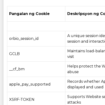
Pangalan ng Cookie
Deskripsyon ng C
A unique session ide
orbio_session_id
session and interacti
Maintains load-balan
GCLB
visit
Helps protect the W
__cf_bm
abuse
Records whether App
apple_pay_supported
displayed and used
Supports Website se
XSRF-TOKEN
attacks