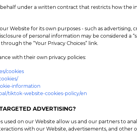
ehalf under a written contract that restricts how the inf
ur Website for its own purposes - such as advertising, 
he disclosure of personal information may be considered a “
 through the “Your Privacy Choices” link.
nce with their own privacy policies:
es/cookies
cookies/
ookie-information
al/tiktok-website-cookies-policy/en
 TARGETED ADVERTISING?
es used on our Website allow us and our partners to an
teractions with our Website, advertisements, and other o