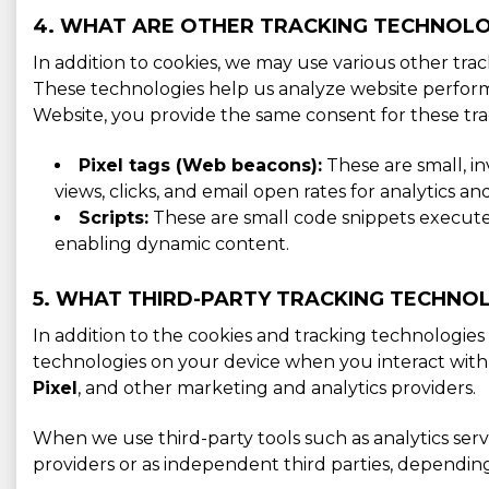
4. WHAT ARE OTHER TRACKING TECHNOLO
In addition to cookies, we may use various other tra
These technologies help us analyze website perform
Website, you provide the same consent for these tra
Pixel tags (Web beacons):
These are small, i
views, clicks, and email open rates for analytics 
Scripts:
These are small code snippets executed 
enabling dynamic content.
5. WHAT THIRD-PARTY TRACKING TECHNOL
In addition to the cookies and tracking technologies 
technologies on your device when you interact with
Pixel
, and other marketing and analytics providers.
When we use third-party tools such as analytics serv
providers or as independent third parties, dependin