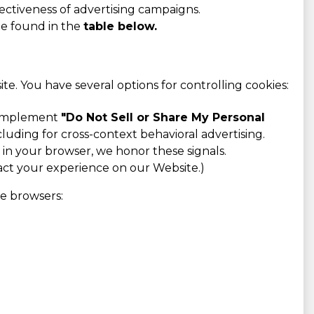
ectiveness of advertising campaigns.
be found in the
table below.
e. You have several options for controlling cookies:
o implement
"Do Not Sell or Share My Personal
cluding for cross-context behavioral advertising.
n your browser, we honor these signals.
pact your experience on our Website.)
ve browsers: