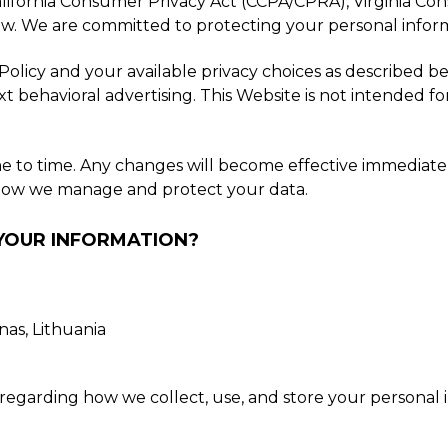
alifornia Consumer Privacy Act (CCPA/CPRA), Virginia C
law. We are committed to protecting your personal inform
licy and your available privacy choices as described bel
xt behavioral advertising. This Website is not intended f
me to time. Any changes will become effective immediat
t how we manage and protect your data.
 YOUR INFORMATION?
as, Lithuania
regarding how we collect, use, and store your personal i