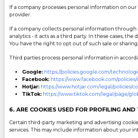
If a company processes personal information on our b
provider.
If a company collects personal information through o
analytics - it acts as a third party. In these cases, t
You have the right to opt out of such sale or sharing
Third parties process personal information in accorda
Google:
https://policies.google.com/technologi
Facebook:
https://www.facebook.com/policies/
Hotjar:
https://www.hotjar.com/legal/policies/c
TikTok:
https://www.tiktok.com/legal/page/glob
6. ARE COOKIES USED FOR PROFILING AND
Certain third-party marketing and advertising cooki
services. This may include information about your in