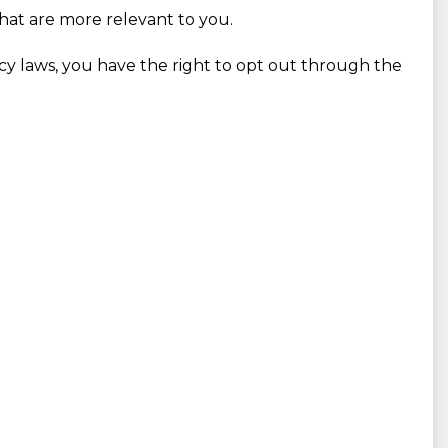
that are more relevant to you.
vacy laws, you have the right to opt out through the