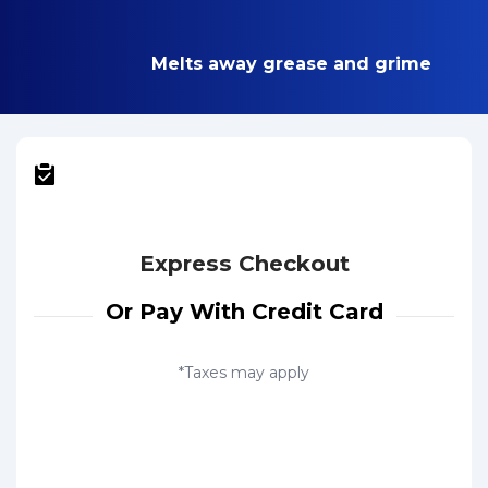
Melts away grease and grime
Express Checkout
Or Pay With Credit Card
*Taxes may apply