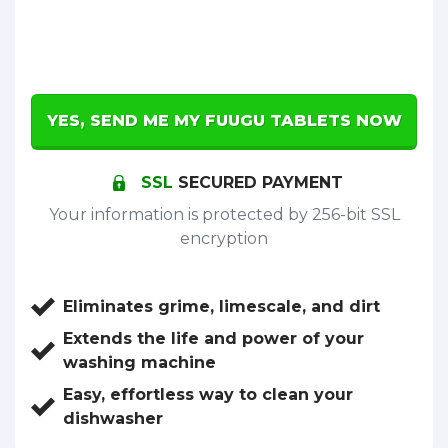
YES, SEND ME MY FUUGU TABLETS NOW
SSL
SECURED PAYMENT
Your information is protected by 256-bit SSL
encryption
Eliminates grime, limescale, and dirt
Extends the life and power of your
washing machine
Easy, effortless way to clean your
dishwasher