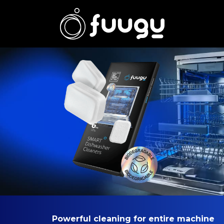
Powerful cleaning for entire machine